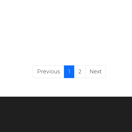
(current)
Previous
1
2
Next