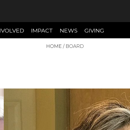
T)
(CURRENT)
(CURRENT)
(CURREN
NVOLVED
IMPACT
NEWS
GIVING
HOME
/
BOARD