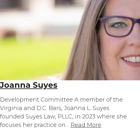
Joanna Suyes
Development Committee A member of the
Virginia and D.C. Bars, Joanna L. Suyes
founded Suyes Law, PLLC, in 2023 where she
focuses her practice on…
Read More