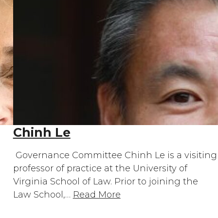
Chinh Le
Governance Committee Chinh Le is a visiting
professor of practice at the University of
Virginia School of Law. Prior to joining the
Law School,…
Read More