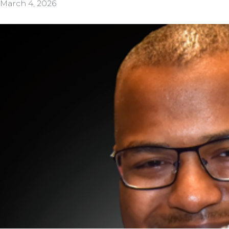
March 4, 2026