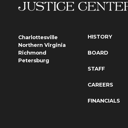
HISTORY
Charlottesville
Northern Virginia
Richmond
BOARD
Petersburg
STAFF
CAREERS
FINANCIALS