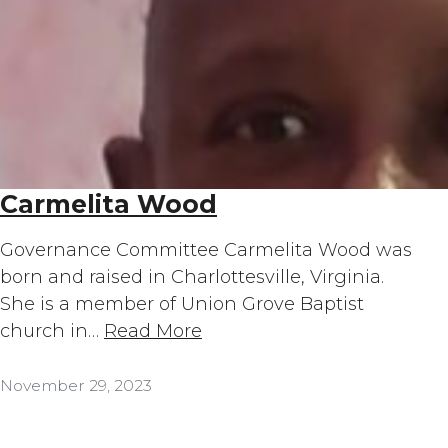
Carmelita Wood
Governance Committee Carmelita Wood was
born and raised in Charlottesville, Virginia.
She is a member of Union Grove Baptist
church in…
Read More
November 29, 2023