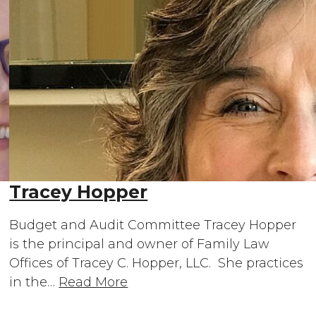
Tracey Hopper
Budget and Audit Committee Tracey Hopper
is the principal and owner of Family Law
Offices of Tracey C. Hopper, LLC. She practices
in the…
Read More