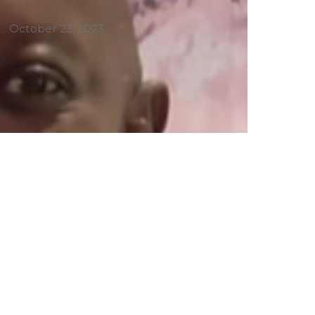
October 23, 2023