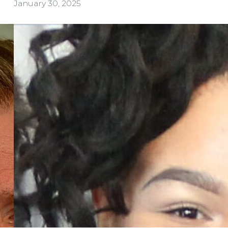
January 30, 2025