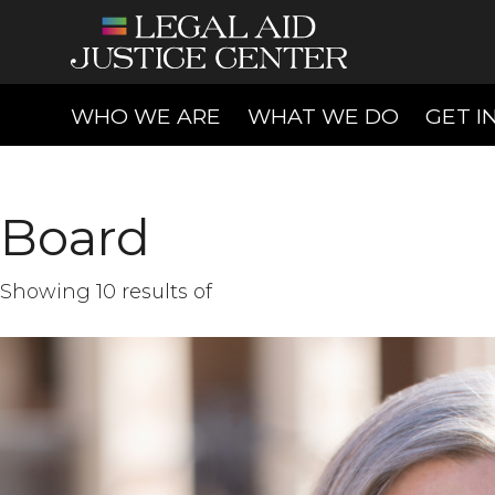
(CURRENT)
(CURREN
WHO WE ARE
WHAT WE DO
GET I
Board
Showing 10 results of