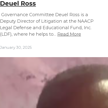
Deuel Ross
Governance Committee Deuel Ross is a
Deputy Director of Litigation at the NAACP
Legal Defense and Educational Fund, Inc.
(LDF), where he helps to…
Read More
January 30, 2025