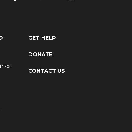
D
GET HELP
DONATE
nics
CONTACT US
t