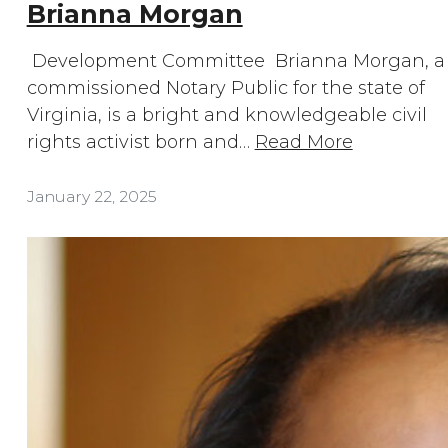
Brianna Morgan
Development Committee Brianna Morgan, a
commissioned Notary Public for the state of
Virginia, is a bright and knowledgeable civil
rights activist born and…
Read More
January 22, 2025