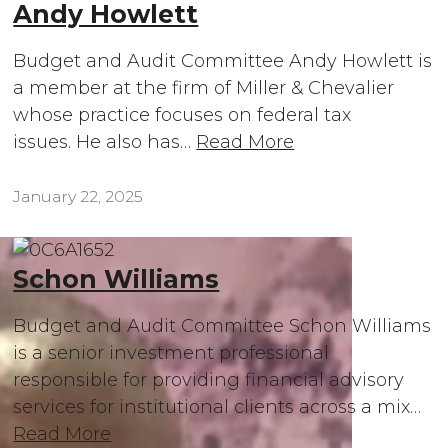
Andy Howlett
Budget and Audit Committee Andy Howlett is
a member at the firm of Miller & Chevalier
whose practice focuses on federal tax
issues. He also has…
Read More
January 22, 2025
Schon Williams
Budget and Audit Committee Schon Williams
is a senior investment professional
responsible for providing financial advisory
services for institutional clients across a mix…
Read More