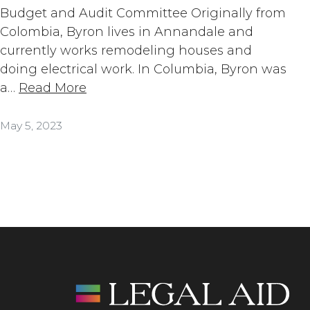
Budget and Audit Committee Originally from
Colombia, Byron lives in Annandale and
currently works remodeling houses and
doing electrical work. In Columbia, Byron was
a…
Read More
May 5, 2023