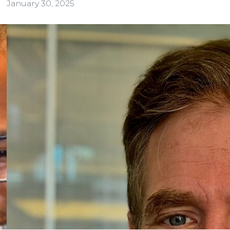
January 30, 2025