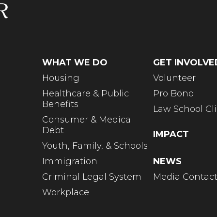
WHAT WE DO
GET INVOLVE
Housing
Volunteer
Healthcare & Public
Pro Bono
Benefits
Law School Cli
Consumer & Medical
Debt
IMPACT
Youth, Family, & Schools
Immigration
NEWS
Criminal Legal System
Media Contac
Workplace