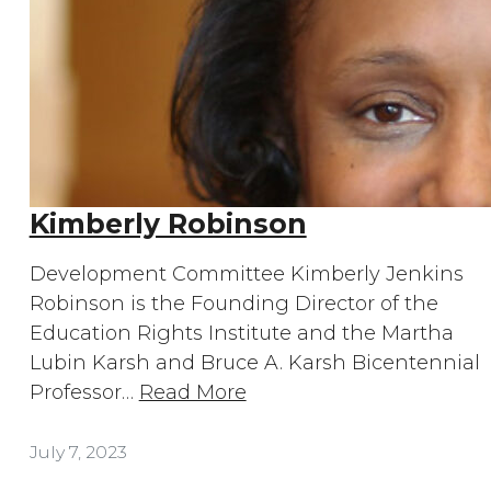
Kimberly Robinson
Development Committee Kimberly Jenkins
Robinson is the Founding Director of the
Education Rights Institute and the Martha
Lubin Karsh and Bruce A. Karsh Bicentennial
Professor…
Read More
July 7, 2023