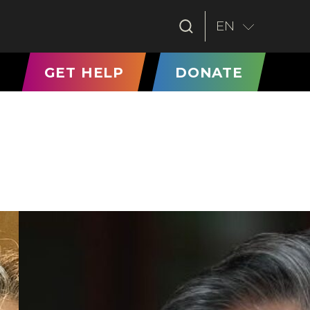
EN
T)
GET HELP
DONATE