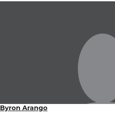
Byron Arango