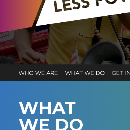
(CURRENT)
(CURREN
WHO WE ARE
WHAT WE DO
GET I
WHAT
WE DO