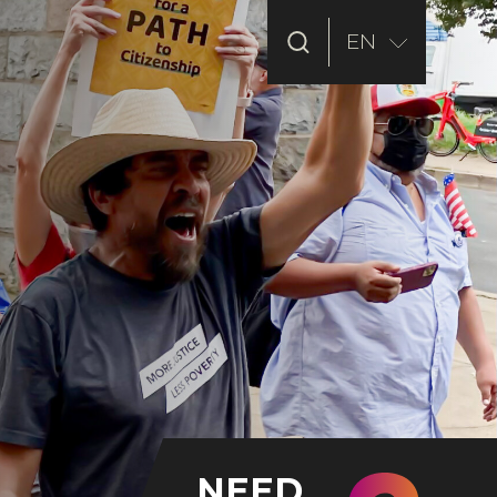
EN
NEED