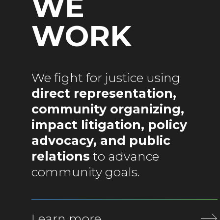
WE
WORK
We fight for justice using
direct representation,
community organizing,
impact litigation, policy
advocacy, and public
relations
to advance
community goals.
Learn more