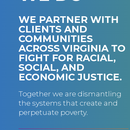
WE PARTNER WITH
CLIENTS AND
COMMUNITIES
ACROSS VIRGINIA TO
FIGHT FOR RACIAL,
SOCIAL, AND
ECONOMIC JUSTICE.
Together we are dismantling
the systems that create and
perpetuate poverty.