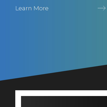
Learn More