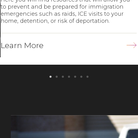
to prevent and be prepared for immigration
emergencies such as raids, ICE visits to your
home, detention, or risk of deportation.
Learn More