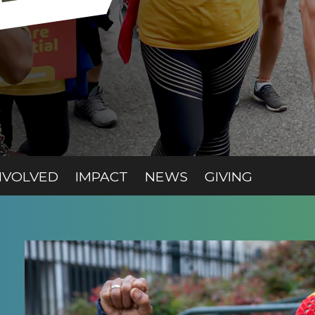
T)
(CURRENT)
(CURRENT)
(CURREN
NVOLVED
IMPACT
NEWS
GIVING