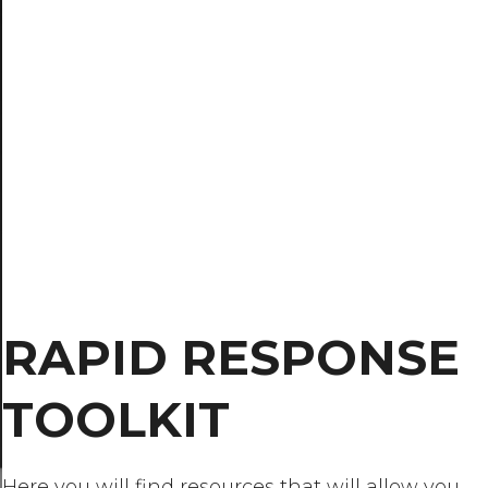
RAPID RESPONSE
TOOLKIT
Here you will find resources that will allow you