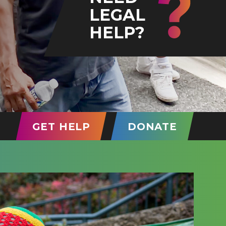
LEGAL
HELP?
T)
GET HELP
DONATE