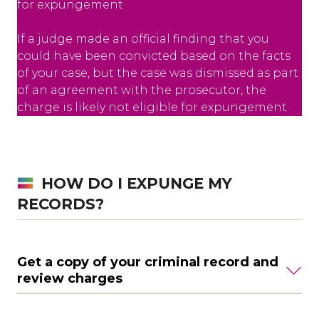
for expungement
If a judge made an official finding that you
could have been convicted based on the facts
of your case, but the case was dismissed as part
of an agreement with the prosecutor, the
charge is likely not eligible for expungement
HOW DO I EXPUNGE MY
RECORDS?
Get a copy of your criminal record and
review charges