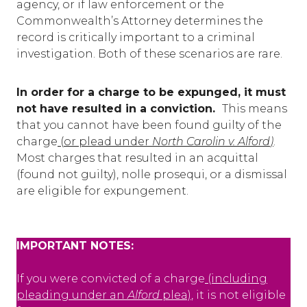
agency, or if law enforcement or the
Commonwealth’s Attorney determines the
record is critically important to a criminal
investigation. Both of these scenarios are rare.
In order for a charge to be expunged, it must
not have resulted in a conviction.
This means
that you cannot have been found guilty of the
charge
(
or plead under
North Carolin v. Alford
)
.
Most charges that resulted in an acquittal
(found not guilty), nolle prosequi, or a dismissal
are eligible for expungement.
IMPORTANT NOTES:
If you were convicted of a charge
(including
pleading under an
Alford
plea)
, it is not eligible