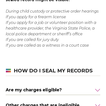
During child custody or protective order hearings
If you apply for a firearm license
If you apply for a job or volunteer position with a
healthcare provider, the Virginia State Police, a
local police department or sheriff’s office
If you are called for jury duty
If you are called as a witness in a court case
HOW DO I SEAL MY RECORDS
Are my charges eligible?
Other charges that are ineligible