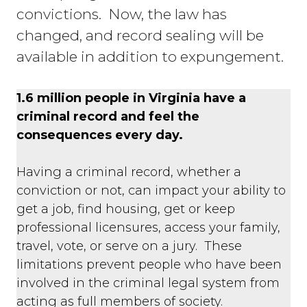
convictions. Now, the law has
changed, and record sealing will be
available in addition to expungement.
1.6 million people in Virginia have a
criminal record and feel the
consequences every day.
Having a criminal record, whether a
conviction or not, can impact your ability to
get a job, find housing, get or keep
professional licensures, access your family,
travel, vote, or serve on a jury. These
limitations prevent people who have been
involved in the criminal legal system from
acting as full members of society.