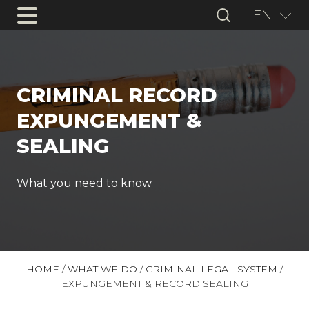
EN
CRIMINAL RECORD
EXPUNGEMENT &
SEALING
What you need to know
HOME
/
WHAT WE DO
/
CRIMINAL LEGAL SYSTEM
/
EXPUNGEMENT & RECORD SEALING