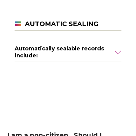
AUTOMATIC SEALING
Automatically sealable records
include:
I am a non-citizen. Should I