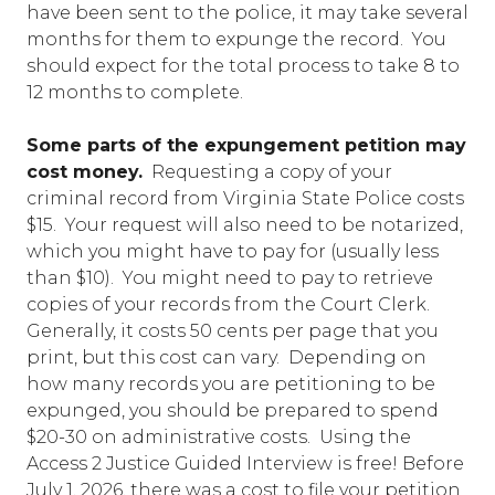
have been sent to the police, it may take several
months for them to expunge the record. You
should expect for the total process to take 8 to
12 months to complete.
Some parts of the expungement petition may
cost money.
Requesting a copy of your
criminal record from Virginia State Police costs
$15. Your request will also need to be notarized,
which you might have to pay for (usually less
than $10). You might need to pay to retrieve
copies of your records from the Court Clerk.
Generally, it costs 50 cents per page that you
print, but this cost can vary. Depending on
how many records you are petitioning to be
expunged, you should be prepared to spend
$20-30 on administrative costs. Using the
Access 2 Justice Guided Interview is free! Before
July 1, 2026, there was a cost to file your petition