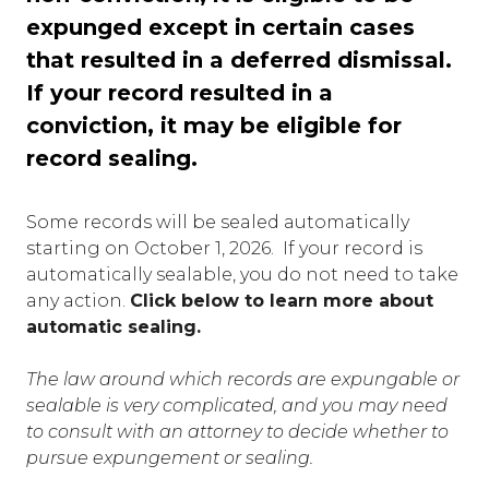
expunged except in certain cases
that resulted in a deferred dismissal.
If your record resulted in a
conviction, it may be eligible for
record sealing.
Some records will be sealed automatically
starting on October 1, 2026. If your record is
automatically sealable, you do not need to take
any action.
Click below to learn more about
automatic sealing.
The law around which records are expungable or
sealable is very complicated, and you may need
to consult with an attorney to decide whether to
pursue expungement or sealing.