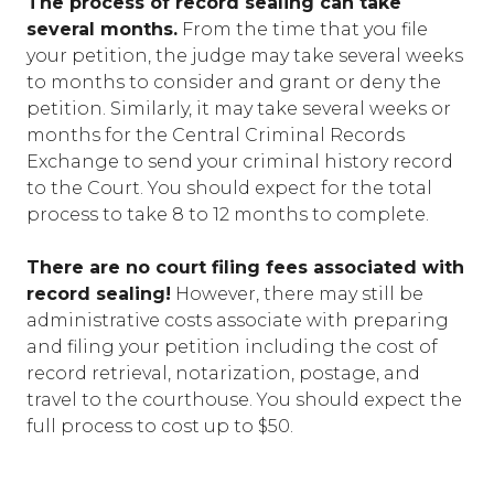
The process of record sealing can take
several months.
From the time that you file
your petition, the judge may take several weeks
to months to consider and grant or deny the
petition. Similarly, it may take several weeks or
months for the Central Criminal Records
Exchange to send your criminal history record
to the Court. You should expect for the total
process to take 8 to 12 months to complete.
There are no court filing fees associated with
record sealing!
However, there may still be
administrative costs associate with preparing
and filing your petition including the cost of
record retrieval, notarization, postage, and
travel to the courthouse. You should expect the
full process to cost up to $50.