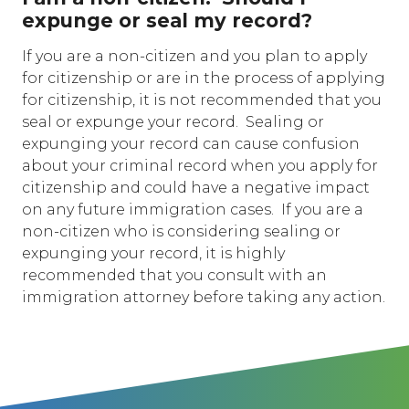
expunge or seal my record?
If you are a non-citizen and you plan to apply
for citizenship or are in the process of applying
for citizenship, it is not recommended that you
seal or expunge your record. Sealing or
expunging your record can cause confusion
about your criminal record when you apply for
citizenship and could have a negative impact
on any future immigration cases. If you are a
non-citizen who is considering sealing or
expunging your record, it is highly
recommended that you consult with an
immigration attorney before taking any action.