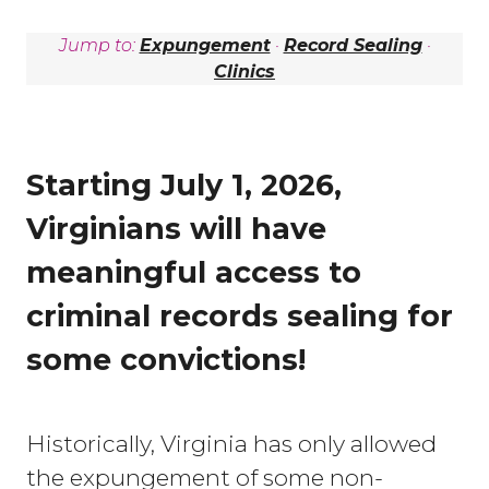
Jump to:
Expungement
·
Record Sealing
·
Clinics
Starting July 1, 2026,
Virginians will have
meaningful access to
criminal records sealing for
some convictions!
Historically, Virginia has only allowed
the expungement of some non-