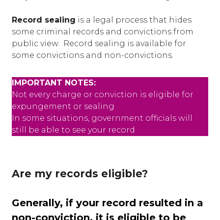
Record sealing
is a legal process that hides
some criminal records and convictions from
public view. Record sealing is available for
some convictions and non-convictions.
IMPORTANT NOTES:
Not every charge or conviction is eligible for
expungement or sealing
In some situations, government officials will
still be able to see your record
Are my records eligible?
Generally, if your record resulted in a
non-conviction, it is eligible to be