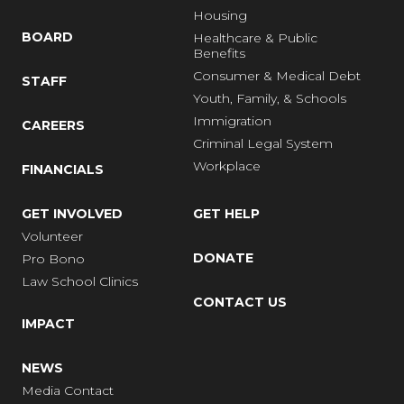
Housing
BOARD
Healthcare & Public
Benefits
Consumer & Medical Debt
STAFF
Youth, Family, & Schools
Immigration
CAREERS
Criminal Legal System
Workplace
FINANCIALS
GET INVOLVED
GET HELP
Volunteer
DONATE
Pro Bono
Law School Clinics
CONTACT US
IMPACT
NEWS
Media Contact