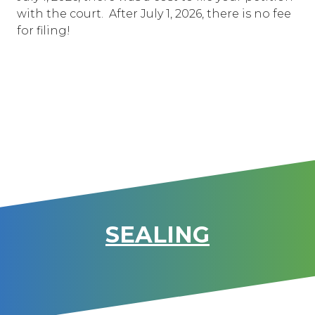
with the court. After July 1, 2026, there is no fee
for filing!
SEALING