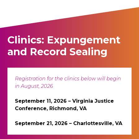
Clinics: Expungement
and Record Sealing
Registration for the clinics below will begin
in August, 2026
September 11, 2026 – Virginia Justice
Conference, Richmond, VA
September 21, 2026 – Charlottesville, VA