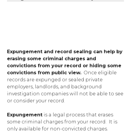
Expungement and record sealing can help by
erasing some criminal charges and
convictions from your record or hiding some
convictions from public view.
Once eligible
records are expunged or sealed private
employers, landlords, and background
investigation companies will not be able to see
or consider your record.
Expungement
is a legal process that erases
some criminal charges from your record. It is
only available for non-convicted charges.