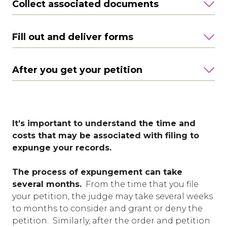
Collect associated documents
Fill out and deliver forms
After you get your petition
It’s important to understand the time and
costs that may be associated with filing to
expunge your records.
The process of expungement can take
several months.
From the time that you file
your petition, the judge may take several weeks
to months to consider and grant or deny the
petition. Similarly, after the order and petition