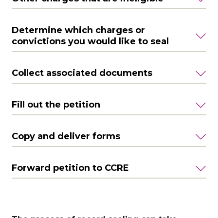
Determine which charges or
convictions you would like to seal
Collect associated documents
Fill out the petition
Copy and deliver forms
Forward petition to CCRE