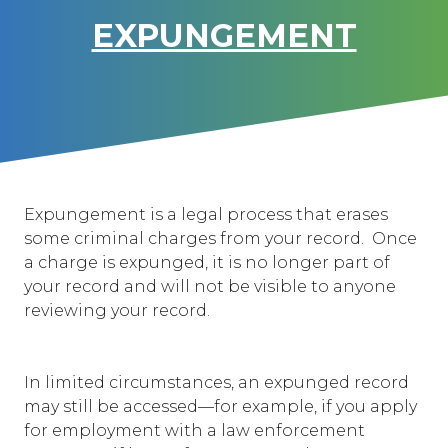
EXPUNGEMENT
Expungement is a legal process that erases
some criminal charges from your record. Once
a charge is expunged, it is no longer part of
your record and will not be visible to anyone
reviewing your record.
In limited circumstances, an expunged record
may still be accessed—for example, if you apply
for employment with a law enforcement