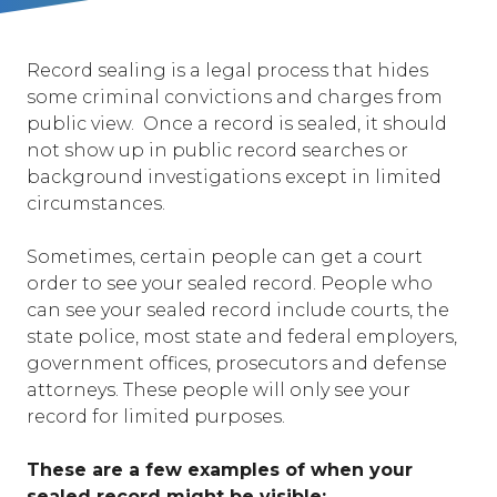
Record sealing is a legal process that hides
some criminal convictions and charges from
public view. Once a record is sealed, it should
not show up in public record searches or
background investigations except in limited
circumstances.
Sometimes, certain people can get a court
order to see your sealed record. People who
can see your sealed record include courts, the
state police, most state and federal employers,
government offices, prosecutors and defense
attorneys. These people will only see your
record for limited purposes.
These are a few examples of when your
sealed record might be visible: