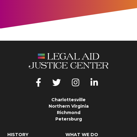
Charlottesville
Northern Virginia
Richmond
Petersburg
HISTORY
WHAT WE DO