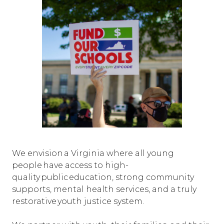
We envision a Virginia where all young
people have access to high-
quality public education, strong community
supports, mental health services, and a truly
restorative youth justice system.