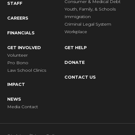
Consumer & Medical Debt
STAFF
Youth, Family, & Schools
Immigration
CAREERS
Criminal Legal System
Workplace
FINANCIALS
GET INVOLVED
GET HELP
Volunteer
DONATE
Pro Bono
Law School Clinics
CONTACT US
IMPACT
NEWS
Media Contact