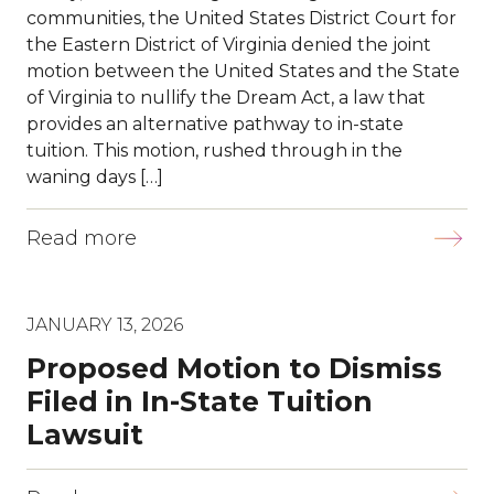
communities, the United States District Court for
the Eastern District of Virginia denied the joint
motion between the United States and the State
of Virginia to nullify the Dream Act, a law that
provides an alternative pathway to in-state
tuition. This motion, rushed through in the
waning days […]
Read more
JANUARY 13, 2026
Proposed Motion to Dismiss
Filed in In-State Tuition
Lawsuit