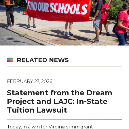
RELATED NEWS
FEBRUARY 27, 2026
Statement from the Dream
Project and LAJC: In-State
Tuition Lawsuit
Today, in a win for Virginia’s immigrant