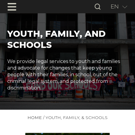
EN
YOUTH, FAMILY, AND
SCHOOLS
We provide legal services to youth and families
and advocate for changes that keep young
people with their families, in school, out of the
criminal legal system, and protected from
discrimination.
HOME
/
YOUTH, FAMILY, & SCHOOLS