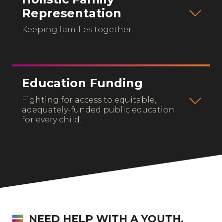
Representation
Keeping families together.
Education Funding
Fighting for access to equitable,
adequately-funded public education
for every child.
NEED HELP WITH A YOUTH,