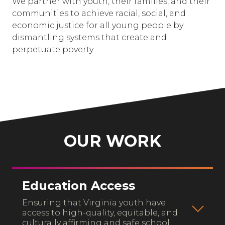
We partner with youth, their families, and their
communities to achieve racial, social, and
economic justice for all young people by
dismantling systems that create and
perpetuate poverty.
OUR WORK
Education Access
Ensuring that Virginia youth have
access to high-quality, equitable, and
culturally affirming and safe school