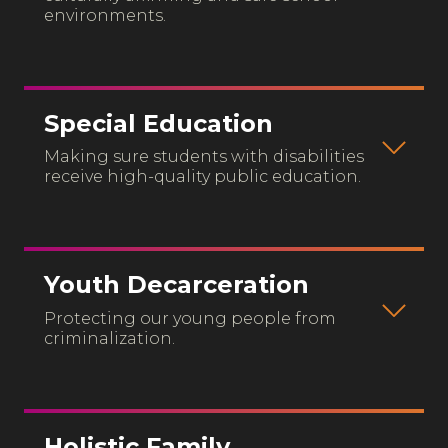
environments.
Special Education
Making sure students with disabilities
receive high-quality public education.
Youth Decarceration
Protecting our young people from
criminalization.
Holistic Family