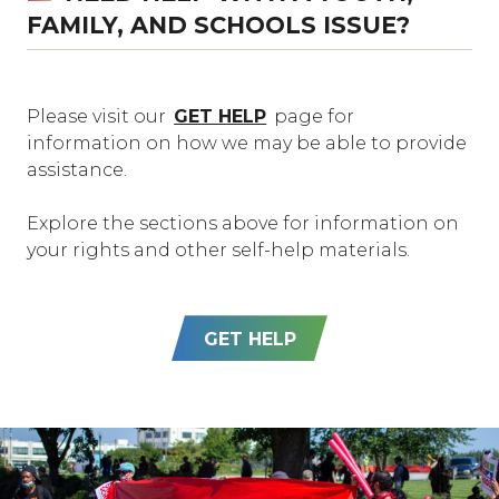
FAMILY, AND SCHOOLS ISSUE?
Please visit our
GET HELP
page for
information on how we may be able to provide
assistance.
Explore the sections above for information on
your rights and other self-help materials.
GET HELP