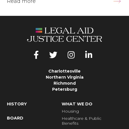
Read more
Charlottesville
Northern Virginia
Richmond
Petersburg
HISTORY
WHAT WE DO
Housing
BOARD
Healthcare & Public
Benefits