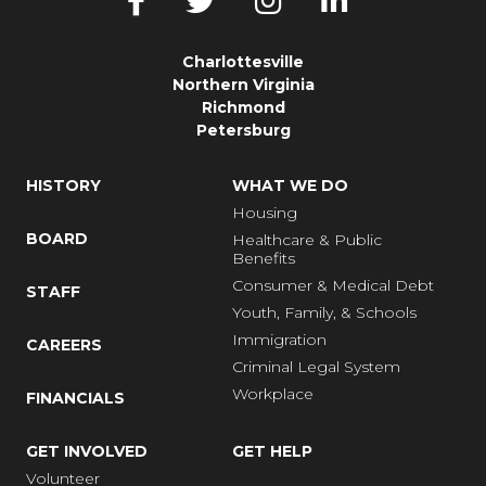
Charlottesville
Northern Virginia
Richmond
Petersburg
HISTORY
WHAT WE DO
Housing
BOARD
Healthcare & Public
Benefits
Consumer & Medical Debt
STAFF
Youth, Family, & Schools
Immigration
CAREERS
Criminal Legal System
Workplace
FINANCIALS
GET INVOLVED
GET HELP
Volunteer