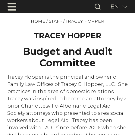
EN
HOME
/
STAFF
/
TRACEY HOPPER
TRACEY HOPPER
Budget and Audit
Committee
Tracey Hopper is the principal and owner of
Family Law Offices of Tracey C. Hopper, LLC. She
practices in the area of domestic relations.
Tracey was inspired to become an attorney by 2
prior Charlottesville-Albemarle Legal Aid
Society attorneys who presented to area social
workers about Legal Aid. Tracey has been
involved with LAJC since before 2006 when she
first became a board member. She served on