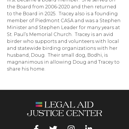
the Board from 2006-2020 and then returned
to the Board in 2025. Tracey also is a founding
member of Piedmont CASA and was a Stephen
Minister and Stephen Leader for many years at
St. Paul’s Memorial Church. Tracey is an avid
birder who supports and volunteers with local
and statewide birding organizations with her
husband, Doug. Their small dog, Bodhi, is
magnanimous in allowing Doug and Tracey to
share his home.