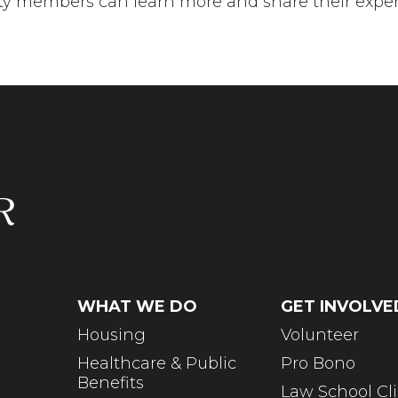
 members can learn more and share their experi
WHAT WE DO
GET INVOLVE
Housing
Volunteer
Healthcare & Public
Pro Bono
Benefits
Law School Cli