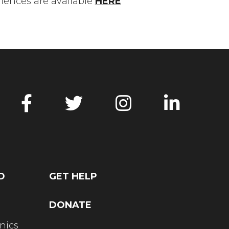
ences are available
HERE
D
GET HELP
DONATE
nics