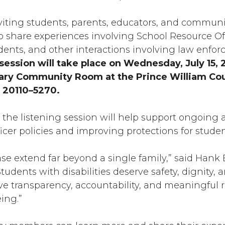
s inviting students, parents, educators, and commu
 share experiences involving School Resource Offi
ncidents, and other interactions involving law enf
session will take place on Wednesday, July 15, 
brary Community Room at the Prince William Cou
 20110–5270.
the listening session will help support ongoing 
cer policies and improving protections for student
ase extend far beyond a single family,” said Hank
Students with disabilities deserve safety, dignity
ve transparency, accountability, and meaningful re
eing.”