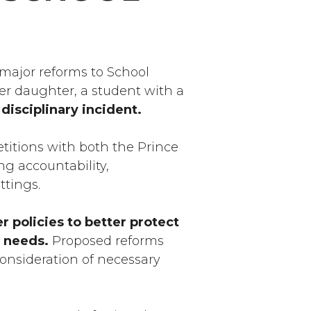
 major reforms to School
her daughter, a student with a
disciplinary incident.
etitions with both the Prince
g accountability,
ettings.
r policies to better protect
l needs.
Proposed reforms
consideration of necessary