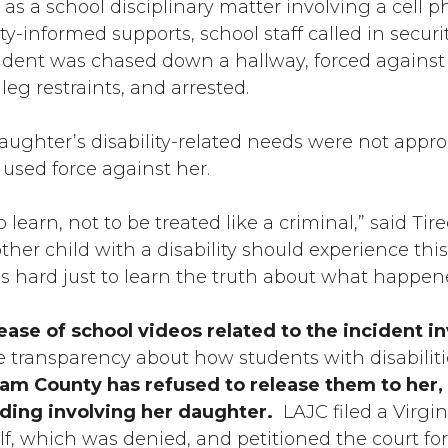
as a school disciplinary matter involving a cell p
lity-informed supports, school staff called in secu
udent was chased down a hallway, forced against a
leg restraints, and arrested.
daughter’s disability-related needs were not appro
used force against her.
earn, not to be treated like a criminal,” said Tiree
er child with a disability should experience thi
s hard just to learn the truth about what happene
ease of school videos related to the incident i
e transparency about how students with disabiliti
iam County has refused to release them to her,
eding involving her daughter.
LAJC filed a Virgi
lf, which was denied, and petitioned the court for