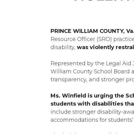
PRINCE WILLIAM COUNTY, Va
Resource Officer (SRO) practic
disability,
was violently restra
Represented by the Legal Aid J
William County School Board an
transparency, and stronger prot
Ms. Winfield is urging the Sc
students with disabilities th
include stronger disability-aw
accommodations for students’