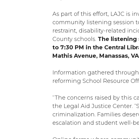
As part of this effort, LAJC i
community listening session to
restraint, disability-related i
County schools.
The listening 
to 7:30 PM in the Central Li
Mathis Avenue, Manassas, VA
Information gathered through 
reforming School Resource Offi
“The concerns raised by this c
the Legal Aid Justice Center. “
criminalization. Families deser
escalation and student well-b