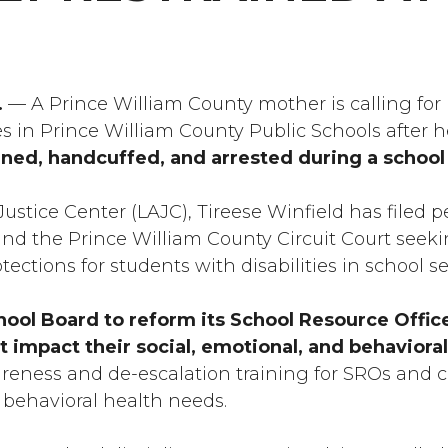
.
— A Prince William County mother is calling for
es in Prince William County Public Schools after 
ined, handcuffed, and arrested during a school 
ustice Center (LAJC), Tireese Winfield has filed p
d the Prince William County Circuit Court seekin
ections for students with disabilities in school s
hool Board to reform its School Resource Office
at impact their social, emotional, and behaviora
areness and de-escalation training for SROs and 
 behavioral health needs.