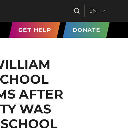
EN
T)
GET HELP
DONATE
WILLIAM
SCHOOL
MS AFTER
ITY WAS
T SCHOOL