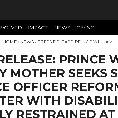
T)
(CURRENT)
(CURRENT)
(CURREN
NVOLVED
IMPACT
NEWS
GIVING
HOME
/
NEWS
/
PRESS RELEASE: PRINCE WILLIAM…
RELEASE: PRINCE 
Y MOTHER SEEKS 
E OFFICER REFOR
ER WITH DISABIL
LY RESTRAINED A