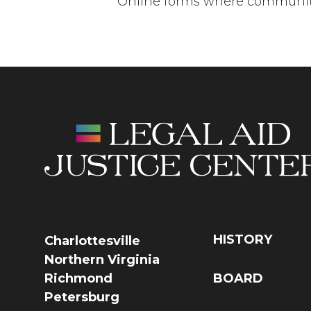
Online forms where community
HISTORY
Charlottesville
Northern Virginia
Richmond
BOARD
Petersburg