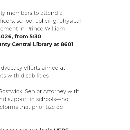
nity members to attend a
cers, school policing, physical
orcement in Prince William
2026, from 5:30
nty Central Library at 8601
advocacy efforts aimed at
s with disabilities.
 Bostwick, Senior Attorney with
, and support in schools—not
forms that prioritize de-