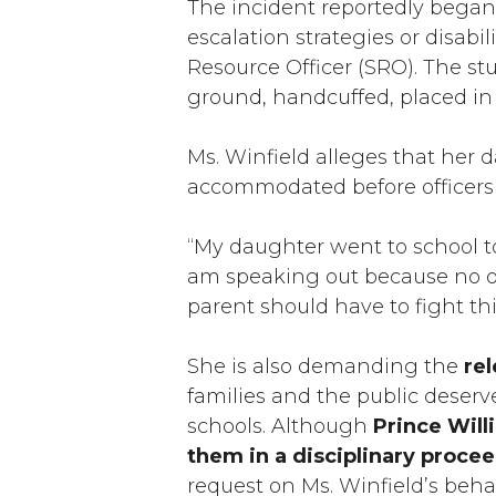
The incident reportedly began 
escalation strategies or disabi
Resource Officer (SRO). The st
ground, handcuffed, placed in 
Ms. Winfield alleges that her 
accommodated before officers 
“My daughter went to school to l
am speaking out because no oth
parent should have to fight thi
She is also demanding the
rel
families and the public deserv
schools. Although
Prince Will
them in a disciplinary proce
request on Ms. Winfield’s beha