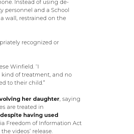
hone. Instead of using de-
rity personnel and a School
 wall, restrained on the
priately recognized or
se Winfield. “I
s kind of treatment, and no
d to their child.”
nvolving her daughter
, saying
es are treated in
 despite having used
nia Freedom of Information Act
 the videos’ release.