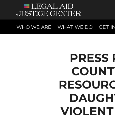
(CURRENT)
(CURREN
WHO WE ARE
WHAT WE DO
GET I
PRESS 
COUNT
RESOURC
DAUGHT
VIOLENT