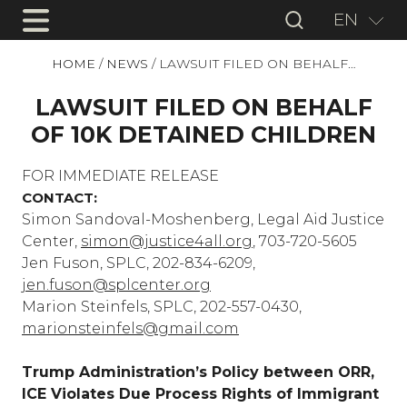
EN
HOME
/
NEWS
/
LAWSUIT FILED ON BEHALF…
LAWSUIT FILED ON BEHALF
OF 10K DETAINED CHILDREN
FOR IMMEDIATE RELEASE
CONTACT:
Simon Sandoval-Moshenberg, Legal Aid Justice
Center,
simon@justice4all.org
, 703-720-5605
Jen Fuson, SPLC, 202-834-6209,
jen.fuson@splcenter.org
Marion Steinfels, SPLC, 202-557-0430,
marionsteinfels@gmail.com
Trump Administration’s Policy between ORR,
ICE Violates Due Process Rights of Immigrant