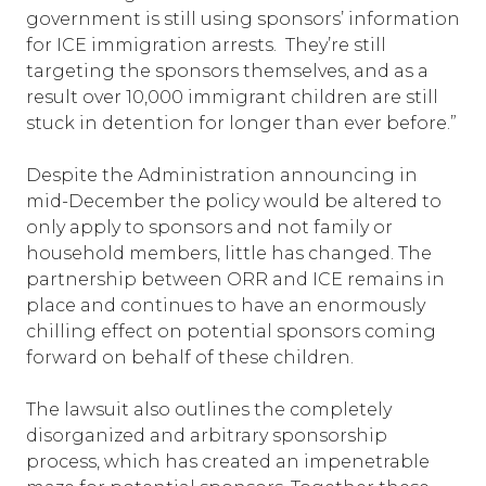
government is still using sponsors’ information
for ICE immigration arrests. They’re still
targeting the sponsors themselves, and as a
result over 10,000 immigrant children are still
stuck in detention for longer than ever before.”
Despite the Administration announcing in
mid-December the policy would be altered to
only apply to sponsors and not family or
household members, little has changed. The
partnership between ORR and ICE remains in
place and continues to have an enormously
chilling effect on potential sponsors coming
forward on behalf of these children.
The lawsuit also outlines the completely
disorganized and arbitrary sponsorship
process, which has created an impenetrable