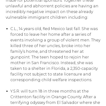
maze for potential sponsors. Together these
unlawful and abhorrent policies are having an
incredibly negative impact on these already
vulnerable immigrant children including:
C.L., 14 years old, fled Mexico last fall. She was
forced to leave her home after a series of
events involving a group of violent men. They
killed three of her uncles, broke into her
family’s home, and threatened her at
gunpoint. The teen hoped to rejoin her
mother in San Francisco. Instead, she was
taken to a shelter in Florida, a 2,350-capacity
facility not subject to state licensure and
corresponding child welfare inspections.
Y.S.R. will turn 18 in three months at the
Crittenton facility in Orange County. After a
terrifying odyssey from El Salvador where she