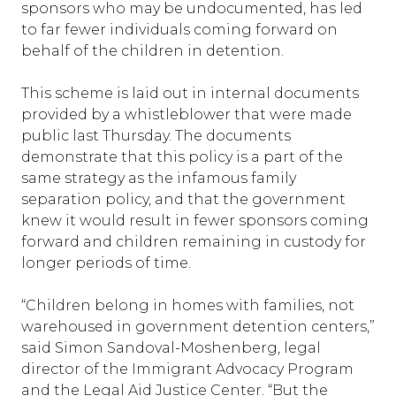
sponsors who may be undocumented, has led
to far fewer individuals coming forward on
behalf of the children in detention.
This scheme is laid out in internal documents
provided by a whistleblower that were made
public last Thursday. The documents
demonstrate that this policy is a part of the
same strategy as the infamous family
separation policy, and that the government
knew it would result in fewer sponsors coming
forward and children remaining in custody for
longer periods of time.
“Children belong in homes with families, not
warehoused in government detention centers,”
said Simon Sandoval-Moshenberg, legal
director of the Immigrant Advocacy Program
and the Legal Aid Justice Center. “But the