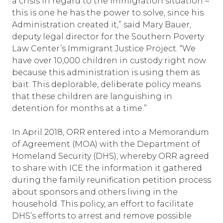
a crisis in regard to the immigration situation –
this is one he has the power to solve, since his
Administration created it,” said Mary Bauer,
deputy legal director for the Southern Poverty
Law Center’s Immigrant Justice Project. “We
have over 10,000 children in custody right now
because this administration is using them as
bait. This deplorable, deliberate policy means
that these children are languishing in
detention for months at a time.”
In April 2018, ORR entered into a Memorandum
of Agreement (MOA) with the Department of
Homeland Security (DHS), whereby ORR agreed
to share with ICE the information it gathered
during the family reunification petition process
about sponsors and others living in the
household. This policy, an effort to facilitate
DHS’s efforts to arrest and remove possible