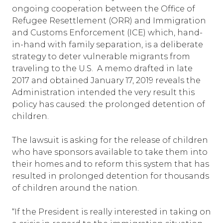
ongoing cooperation between the Office of
Refugee Resettlement (ORR) and Immigration
and Customs Enforcement (ICE) which, hand-
in-hand with family separation, is a deliberate
strategy to deter vulnerable migrants from
traveling to the U.S. A memo drafted in late
2017 and obtained January 17, 2019 reveals the
Administration intended the very result this
policy has caused: the prolonged detention of
children.
The lawsuit is asking for the release of children
who have sponsors available to take them into
their homes and to reform this system that has
resulted in prolonged detention for thousands
of children around the nation.
“If the President is really interested in taking on