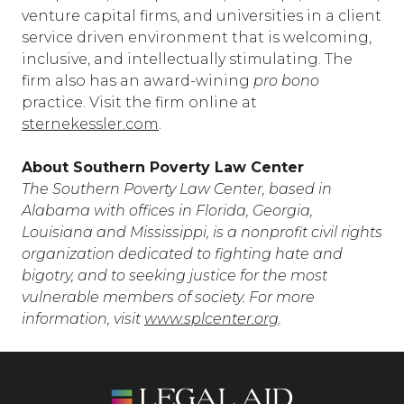
venture capital firms, and universities in a client
service driven environment that is welcoming,
inclusive, and intellectually stimulating. The
firm also has an award-wining
pro bono
practice. Visit the firm online at
sternekessler.com
.
About Southern Poverty Law Center
The Southern Poverty Law Center, based in
Alabama with offices in Florida, Georgia,
Louisiana and Mississippi, is a nonprofit civil rights
organization dedicated to fighting hate and
bigotry, and to seeking justice for the most
vulnerable members of society. For more
information, visit
www.splcenter.org
.