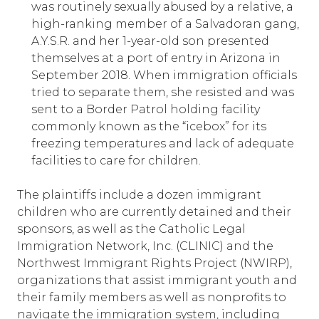
was routinely sexually abused by a relative, a
high-ranking member of a Salvadoran gang,
A.Y.S.R. and her 1-year-old son presented
themselves at a port of entry in Arizona in
September 2018. When immigration officials
tried to separate them, she resisted and was
sent to a Border Patrol holding facility
commonly known as the “icebox” for its
freezing temperatures and lack of adequate
facilities to care for children.
The plaintiffs include a dozen immigrant
children who are currently detained and their
sponsors, as well as the Catholic Legal
Immigration Network, Inc. (CLINIC) and the
Northwest Immigrant Rights Project (NWIRP),
organizations that assist immigrant youth and
their family members as well as nonprofits to
navigate the immigration system, including