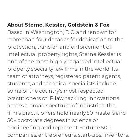
About Sterne, Kessler, Goldstein & Fox
Based in Washington, D.C. and renown for
more than four decades for dedication to the
protection, transfer, and enforcement of
intellectual property rights, Sterne Kessler is
one of the most highly regarded intellectual
property specialty law firms in the world. Its
team of attorneys, registered patent agents,
students, and technical specialists include
some of the country’s most respected
practitioners of IP law, tackling innovations
across a broad spectrum of industries. The
firm’s practitioners hold nearly 50 masters and
50+ doctorate degrees in science or
engineering and represent Fortune 500
companies, entrepreneurs, start-ups, inventors,