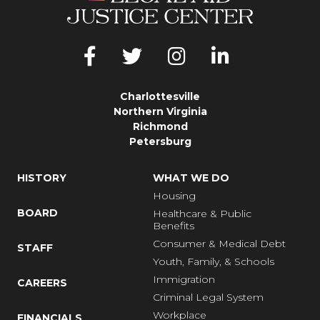
Charlottesville
Northern Virginia
Richmond
Petersburg
HISTORY
WHAT WE DO
Housing
BOARD
Healthcare & Public
Benefits
Consumer & Medical Debt
STAFF
Youth, Family, & Schools
Immigration
CAREERS
Criminal Legal System
Workplace
FINANCIALS