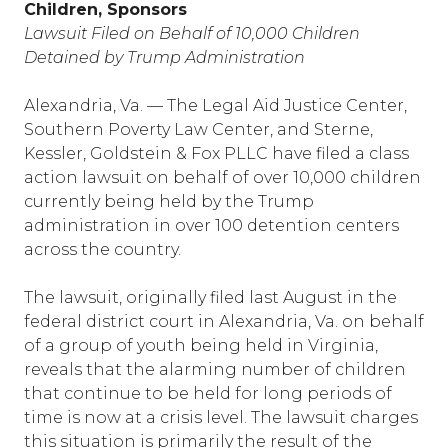
Children, Sponsors
Lawsuit Filed on Behalf of 10,000 Children
Detained by Trump Administration
Alexandria, Va. — The Legal Aid Justice Center,
Southern Poverty Law Center, and Sterne,
Kessler, Goldstein & Fox PLLC have filed a class
action lawsuit on behalf of over 10,000 children
currently being held by the Trump
administration in over 100 detention centers
across the country.
The lawsuit, originally filed last August in the
federal district court in Alexandria, Va. on behalf
of a group of youth being held in Virginia,
reveals that the alarming number of children
that continue to be held for long periods of
time is now at a crisis level. The lawsuit charges
this situation is primarily the result of the