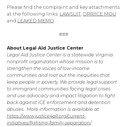
Please find the complaint and key attachments
at the following links:
LAWSUIT
,
ORR/ICE MOU
and
LEAKED MEMO
.
###
About Legal Aid Justice Center
Legal Aid Justice Center is a statewide Virginia
nonprofit organization whose mission is to
strengthen the voices of low-income
communities and root out the inequities that
keep people in poverty. We provide legal support
to immigrant communities facing legal crises
and use advocacy and impact litigation to fight
back against ICE enforcement and detention
abuses. More information is available at
https://www.justice4all.org/current-
initiatives/fighting-family-separation/
.