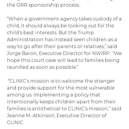
the ORR sponsorship process.
“When a government agency takes custody of a
child, it should always be looking out for the
child’s best interests. But the Trump
Administration has instead seen children as a
way to go after their parents or relatives,” said
Jorge Baron, Executive Director for NWIRP. “We
hope this court case will lead to families being
reunified as soon as possible.”
“CLINIC’s mission is to welcome the stranger
and provide support for the most vulnerable
among us. Implementing a policy that
intentionally keeps children apart from their
families is antithetical to CLINIC’s mission,” said
Jeanne M. Atkinson, Executive Director of
CLINIC.