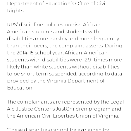
Department of Education’s Office of Civil
Rights.
RPS’ discipline policies punish African-
American students and students with
disabilities more harshly and more frequently
than their peers, the complaint asserts. During
the 2014-15 school year, African-American
students with disabilities were 12.91 times more
likely than white students without disabilities
to be short-term suspended, according to data
provided by the Virginia Department of
Education.
The complainants are represented by the Legal
Aid Justice Center’s JustChildren program and
the
American Civil Liberties Union of Virginia
.
“These disparities cannot be explained by