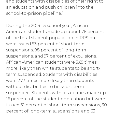
and students with disabilities of their right to
an education and push children into the
school-to-prison pipeline.”
During the 2014-15 school year, African-
American students made up about 76 percent
of the total student population in RPS but
were issued 93 percent of short-term
suspensions, 98 percent of long-term
suspensions, and 97 percent of expulsions.
African-American students were 5.69 times
more likely than white students to be short-
term suspended. Students with disabilities
were 2.77 times more likely than students
without disabilities to be short-term
suspended. Students with disabilities made up
16 percent of the student population but were
issued 31 percent of short-term suspensions, 30
percent of long-term suspensions, and 63