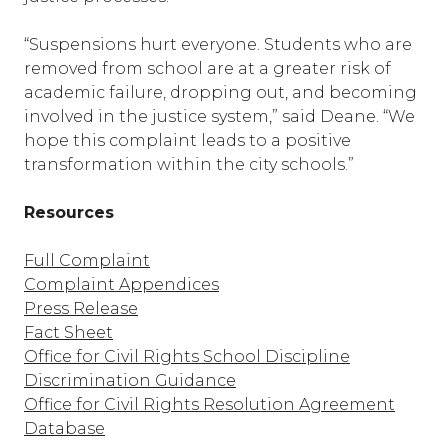
“Suspensions hurt everyone. Students who are
removed from school are at a greater risk of
academic failure, dropping out, and becoming
involved in the justice system,” said Deane. “We
hope this complaint leads to a positive
transformation within the city schools.”
Resources
Full Complaint
Complaint Appendices
Press Release
Fact Sheet
Office for Civil Rights School Discipline
Discrimination Guidance
Office for Civil Rights Resolution Agreement
Database