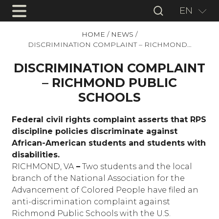
EN
HOME
/
NEWS
/
DISCRIMINATION COMPLAINT – RICHMOND…
DISCRIMINATION COMPLAINT
– RICHMOND PUBLIC
SCHOOLS
Federal civil rights complaint asserts that RPS
discipline policies discriminate against
African-American students and students with
disabilities.
RICHMOND, VA
–
Two students and the local
branch of the National Association for the
Advancement of Colored People have filed an
anti-discrimination complaint against
Richmond Public Schools with the U.S.