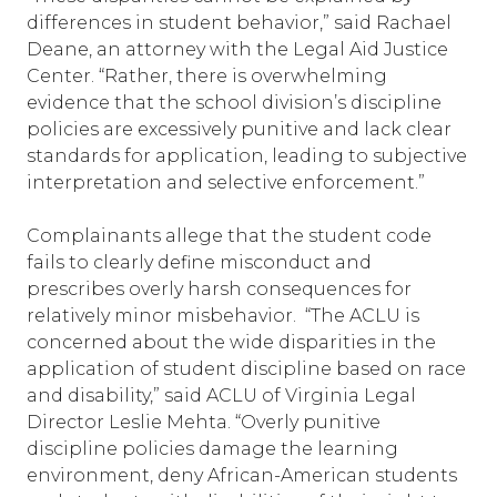
differences in student behavior,” said Rachael
Deane, an attorney with the Legal Aid Justice
Center. “Rather, there is overwhelming
evidence that the school division’s discipline
policies are excessively punitive and lack clear
standards for application, leading to subjective
interpretation and selective enforcement.”
Complainants allege that the student code
fails to clearly define misconduct and
prescribes overly harsh consequences for
relatively minor misbehavior. “The ACLU is
concerned about the wide disparities in the
application of student discipline based on race
and disability,” said ACLU of Virginia Legal
Director Leslie Mehta. “Overly punitive
discipline policies damage the learning
environment, deny African-American students