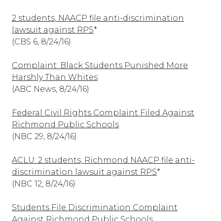
2 students, NAACP file anti-discrimination
lawsuit against RPS
*
(CBS 6, 8/24/16)
Complaint: Black Students Punished More
Harshly Than Whites
(ABC News, 8/24/16)
Federal Civil Rights Complaint Filed Against
Richmond Public Schools
(NBC 29, 8/24/16)
ACLU: 2 students, Richmond NAACP file anti-
discrimination lawsuit against RPS
*
(NBC 12, 8/24/16)
Students File Discrimination Complaint
Against Richmond Public Schools