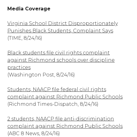
Media Coverage
Virginia School District Disproportionately
Punishes Black Students, Complaint Says
(TIME, 8/24/16)
Black students file civil rights complaint
against Richmond schools over discipline
practices
(Washington Post, 8/24/16)
Students, NAACP file federal civil rights
complaint against Richmond Public Schools
(Richmond Times-Dispatch, 8/24/16)
2 students, NAACP file anti-discrimination
complaint against Richmond Public Schools
(ABC 8 News, 8/24/16)