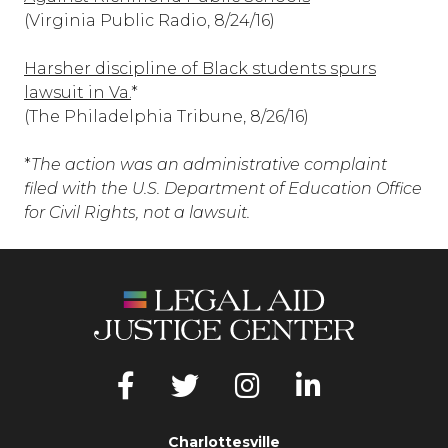
(Virginia Public Radio, 8/24/16)
Harsher discipline of Black students spurs
lawsuit in Va.
*
(The Philadelphia Tribune, 8/26/16)
*
The action was an administrative complaint
filed with the U.S. Department of Education Office
for Civil Rights, not a lawsuit.
Charlottesville