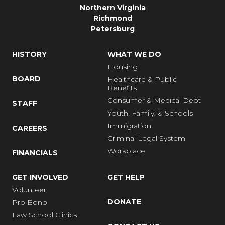
Northern Virginia
Richmond
Petersburg
HISTORY
WHAT WE DO
Housing
BOARD
Healthcare & Public
Benefits
Consumer & Medical Debt
STAFF
Youth, Family, & Schools
Immigration
CAREERS
Criminal Legal System
Workplace
FINANCIALS
GET INVOLVED
GET HELP
Volunteer
DONATE
Pro Bono
Law School Clinics