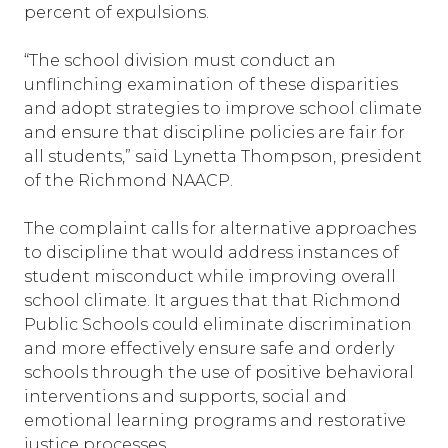
percent of expulsions.
“The school division must conduct an
unflinching examination of these disparities
and adopt strategies to improve school climate
and ensure that discipline policies are fair for
all students,” said Lynetta Thompson, president
of the Richmond NAACP.
The complaint calls for alternative approaches
to discipline that would address instances of
student misconduct while improving overall
school climate. It argues that that Richmond
Public Schools could eliminate discrimination
and more effectively ensure safe and orderly
schools through the use of positive behavioral
interventions and supports, social and
emotional learning programs and restorative
justice processes.