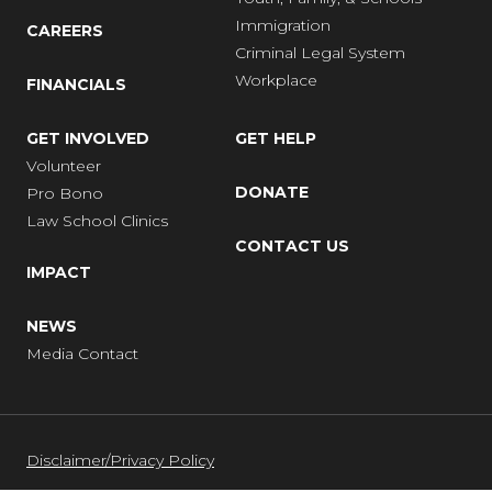
Immigration
CAREERS
Criminal Legal System
Workplace
FINANCIALS
GET INVOLVED
GET HELP
Volunteer
DONATE
Pro Bono
Law School Clinics
CONTACT US
IMPACT
NEWS
Media Contact
Disclaimer/Privacy Policy