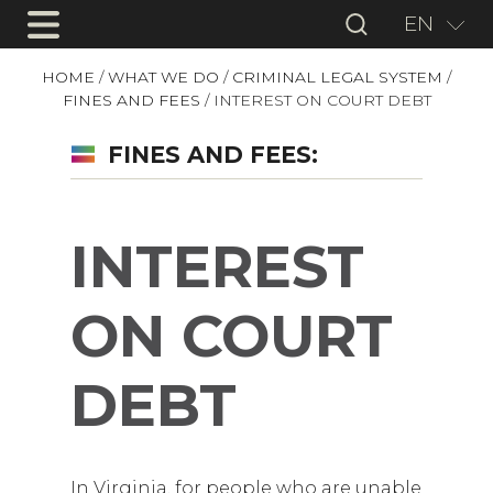
EN
HOME
/
WHAT WE DO
/
CRIMINAL LEGAL SYSTEM
/
FINES AND FEES
/
INTEREST ON COURT DEBT
FINES AND FEES:
INTEREST
ON COURT
DEBT
In Virginia, for people who are unable