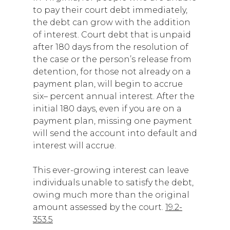
to pay their court debt immediately,
the debt can grow with the addition
of interest. Court debt that is unpaid
after 180 days from the resolution of
the case or the person’s release from
detention, for those not already on a
payment plan, will begin to accrue
six– percent annual interest. After the
initial 180 days, even if you are on a
payment plan, missing one payment
will send the account into default and
interest will accrue.
This ever-growing interest can leave
individuals unable to satisfy the debt,
owing much more than the original
amount assessed by the court.
19.2-
353.5