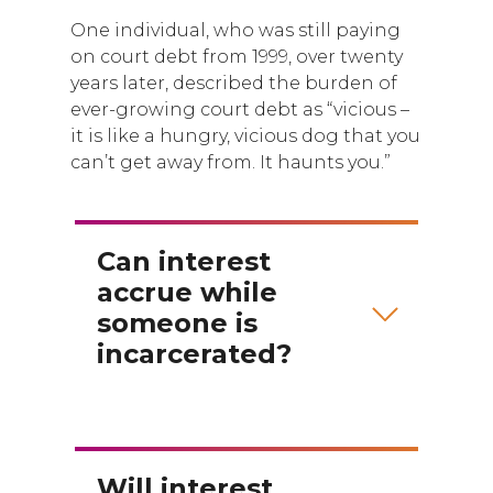
One individual, who was still paying
on court debt from 1999, over twenty
years later, described the burden of
ever-growing court debt as “vicious –
it is like a hungry, vicious dog that you
can’t get away from. It haunts you.”
Can interest
accrue while
someone is
incarcerated?
Will interest