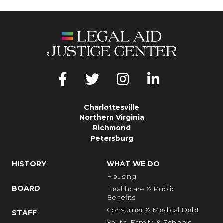
Charlottesville
Northern Virginia
Richmond
Petersburg
HISTORY
WHAT WE DO
Housing
BOARD
Healthcare & Public
Benefits
Consumer & Medical Debt
STAFF
Youth, Family, & Schools