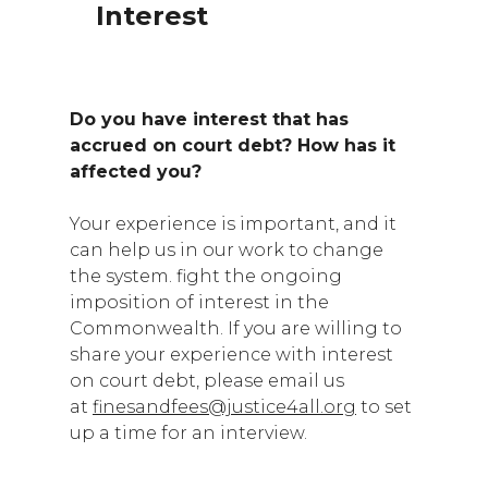
Interest
Do you have interest that has
accrued on court debt? How has it
affected you?
Your experience is important, and it
can help us in our work to change
the system. fight the ongoing
imposition of interest in the
Commonwealth. If you are willing to
share your experience with interest
on court debt, please email us
at
finesandfees@justice4all.org
to set
up a time for an interview.