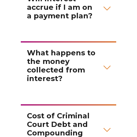
accrue if I am on
a payment plan?
What happens to
the money
collected from
interest?
Cost of Criminal
Court Debt and
Compounding