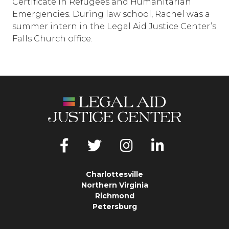
Certificate in Refugees and Humanitarian
Emergencies. During law school, Rachel was a
summer intern in the Legal Aid Justice Center’s
Falls Church office.
Charlottesville
Northern Virginia
Richmond
Petersburg