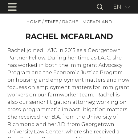
EN
HOME
/
STAFF
/
RACHEL MCFARLAND
RACHEL MCFARLAND
Rachel joined LAJC in 2015 as a Georgetown
Partner Fellow. During her time as LAJC, she
has worked in both the Immigrant Advocacy
Program and the Economic Justice Program
on housing and employment matters and now
focuses on employment matters for immigrant
workers on our farmworker team. Rachel is
also our senior litigation attorney, working on
cross-programmatic impact litigation matters.
She received her B.A. from the University of
Richmond and her J.D. from Georgetown
University Law Center, where she received a