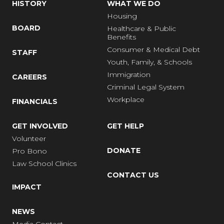
HISTORY
WHAT WE DO
Housing
BOARD
Healthcare & Public
Benefits
Consumer & Medical Debt
STAFF
Youth, Family, & Schools
Immigration
CAREERS
Criminal Legal System
Workplace
FINANCIALS
GET INVOLVED
GET HELP
Volunteer
DONATE
Pro Bono
Law School Clinics
CONTACT US
IMPACT
NEWS
Media Contact