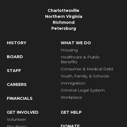
Charlottesville
Northern Virginia
Richmond
Petersburg
HISTORY
WHAT WE DO
Housing
BOARD
Healthcare & Public
Benefits
Consumer & Medical Debt
STAFF
Youth, Family, & Schools
Immigration
CAREERS
Criminal Legal System
Workplace
FINANCIALS
GET INVOLVED
GET HELP
Volunteer
DONATE
Pro Bono