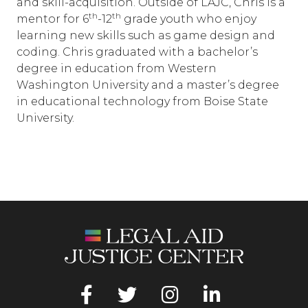
and skill-acquisition. Outside of LAJC, Chris is a
th
th
mentor for 6
-12
grade youth who enjoy
learning new skills such as game design and
coding. Chris graduated with a bachelor’s
degree in education from Western
Washington University and a master’s degree
in educational technology from Boise State
University.