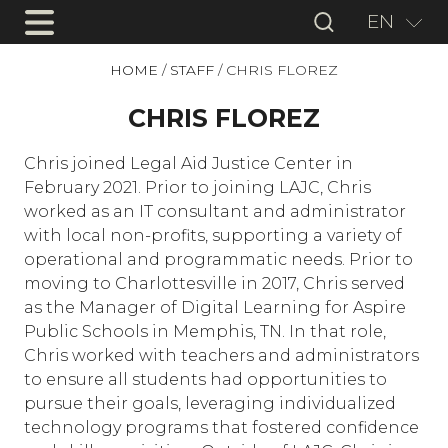
EN
HOME
/
STAFF
/
CHRIS FLOREZ
CHRIS FLOREZ
Chris joined Legal Aid Justice Center in
February 2021. Prior to joining LAJC, Chris
worked as an IT consultant and administrator
with local non-profits, supporting a variety of
operational and programmatic needs. Prior to
moving to Charlottesville in 2017, Chris served
as the Manager of Digital Learning for Aspire
Public Schools in Memphis, TN. In that role,
Chris worked with teachers and administrators
to ensure all students had opportunities to
pursue their goals, leveraging individualized
technology programs that fostered confidence