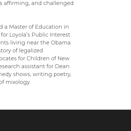
s affirming, and challenged
d a Master of Education in
for Loyola’s Public Interest
ents living near the Obama
tory of legalized
ocates for Children of New
esearch assistant for Dean
medy shows, writing poetry,
of mixology.