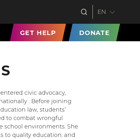
EN
T)
GET HELP
DONATE
NS
centered civic advocacy,
tionally . Before joining
education law, students’
rked to combat wrongful
e school environments. She
ts to quality education; and