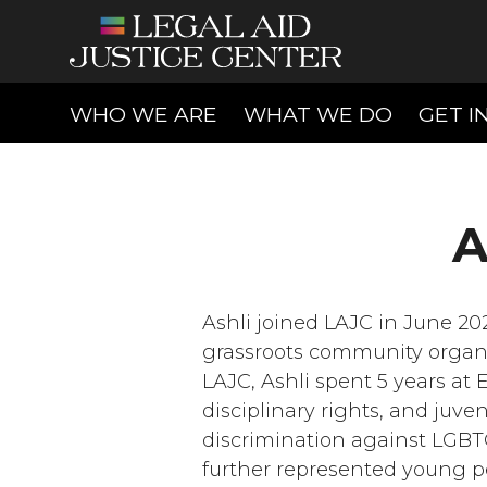
(CURRENT)
(CURREN
WHO WE ARE
WHAT WE DO
GET I
A
Ashli joined LAJC in June 202
grassroots community organi
LAJC, Ashli spent 5 years at 
disciplinary rights, and juve
discrimination against LGBT
further represented young peop