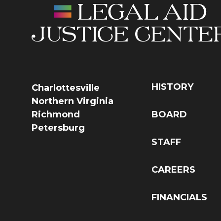
HISTORY
Charlottesville
Northern Virginia
Richmond
BOARD
Petersburg
STAFF
CAREERS
FINANCIALS