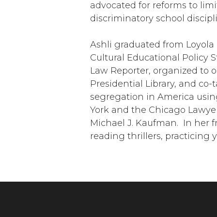
advocated for reforms to lim
discriminatory school discipl
Ashli graduated from Loyola 
Cultural Educational Policy St
Law Reporter, organized to 
Presidential Library, and co-
segregation in America using
York and the Chicago Lawyers
Michael J. Kaufman. In her f
reading thrillers, practicing