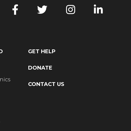
D
GET HELP
DONATE
nics
CONTACT US
t