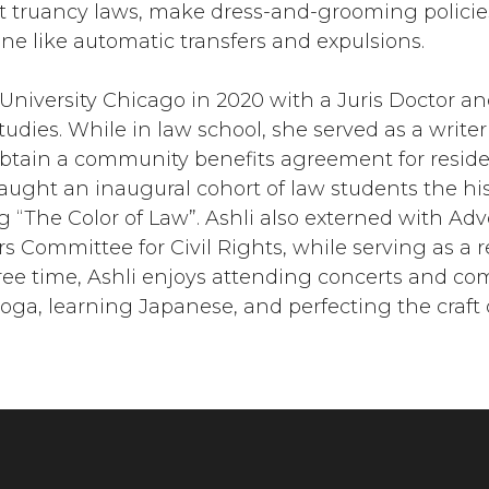
it truancy laws, make dress-and-grooming policie
ine like automatic transfers and expulsions.
University Chicago in 2020 with a Juris Doctor an
udies. While in law school, she served as a writer 
obtain a community benefits agreement for resid
taught an inaugural cohort of law students the his
 “The Color of Law”. Ashli also externed with Adv
 Committee for Civil Rights, while serving as a r
ree time, Ashli enjoys attending concerts and co
 yoga, learning Japanese, and perfecting the craft 