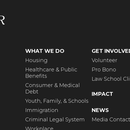
WHAT WE DO
GET INVOLVE
Housing
Volunteer
Healthcare & Public
Pro Bono
Benefits
Law School Cli
Consumer & Medical
Debt
IMPACT
Youth, Family, & Schools
Immigration
NEWS
Criminal Legal System
Media Contac
Workplace