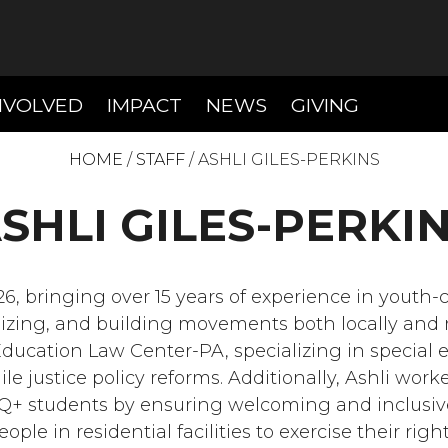
T)
(CURRENT)
(CURRENT)
(CURREN
NVOLVED
IMPACT
NEWS
GIVING
HOME
/
STAFF
/
ASHLI GILES-PERKINS
SHLI GILES-PERKI
6, bringing over 15 years of experience in youth-
zing, and building movements both locally and na
Education Law Center-PA, specializing in special 
nile justice policy reforms. Additionally, Ashli wo
Q+ students by ensuring welcoming and inclusiv
le in residential facilities to exercise their righ