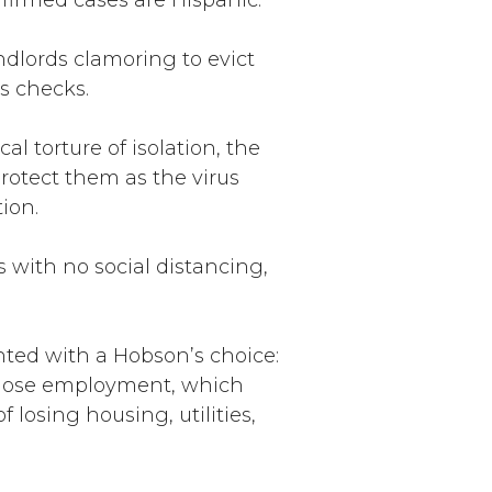
nfirmed cases are Hispanic.
ndlords clamoring to evict
s checks.
l torture of isolation, the
protect them as the virus
ion.
 with no social distancing,
ted with a Hobson’s choice:
nd lose employment, which
losing housing, utilities,