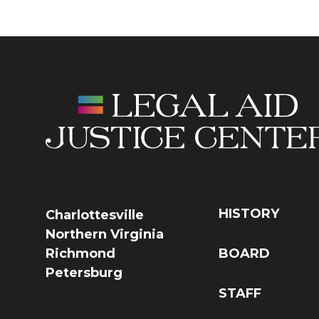
HISTORY
Charlottesville
Northern Virginia
Richmond
BOARD
Petersburg
STAFF