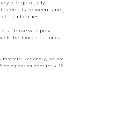
ply of high-quality,
nd trade-offs between caring
of their families.
inians—those who provide
ork the floors of factories.
y matters: Nationally, we are
funding per student for K-12