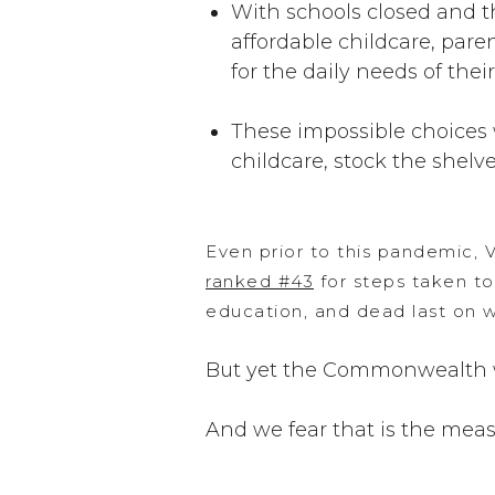
With schools closed and th
affordable childcare, pare
for the daily needs of thei
These impossible choices 
childcare, stock the shelves
Even prior to this pandemic, V
ranked #43
for steps taken to
education, and dead last on w
But yet the Commonwealth
And we fear that is the meas