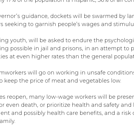
ly 17% of the population is Hispanic, 56% of all co
overnor’s guidance, dockets will be swarmed by la
rs seeking to garnish people’s wages and stimulu
ng youth, will be asked to endure the psychologica
ing possible in jail and prisons, in an attempt to 
ties at even higher rates than the general populat
rmworkers will go on working in unsafe conditions
t to keep the price of meat and vegetables low.
es reopen, many low-wage workers will be presen
s or even death, or prioritize health and safety a
and possibly health care benefits, and a risk of 
family.