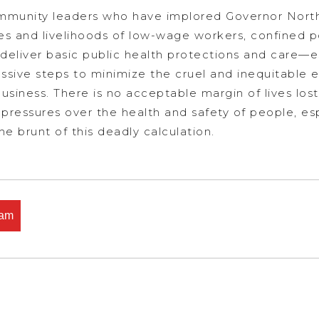
community leaders who have implored Governor Nort
ves and livelihoods of low-wage workers, confined 
y deliver basic public health protections and care—
ive steps to minimize the cruel and inequitable e
business. There is no acceptable margin of lives los
ic pressures over the health and safety of people, e
e brunt of this deadly calculation.
ham