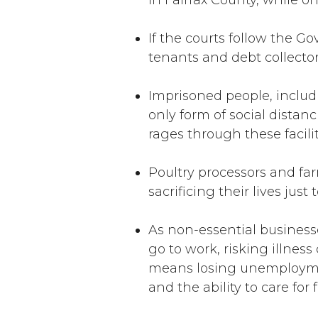
In Fairfax County, while on
If the courts follow the G
tenants and debt collecto
Imprisoned people, includi
only form of social distanc
rages through these facili
Poultry processors and fa
sacrificing their lives jus
As non-essential business
go to work, risking illnes
means losing unemployment 
and the ability to care for 