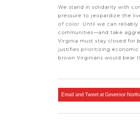
We stand in solidarity with 
pressure to jeopardize the li
of color. Until we can reliabl
communities—and take aggress
Virginia must stay closed for 
justifies prioritizing econom
brown Virginians would bear th
Email and Tweet at Governor Nort