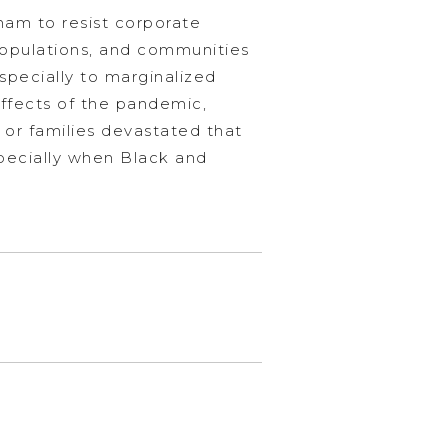
ham to resist corporate
populations, and communities
especially to marginalized
ffects of the pandemic,
t or families devastated that
specially when Black and