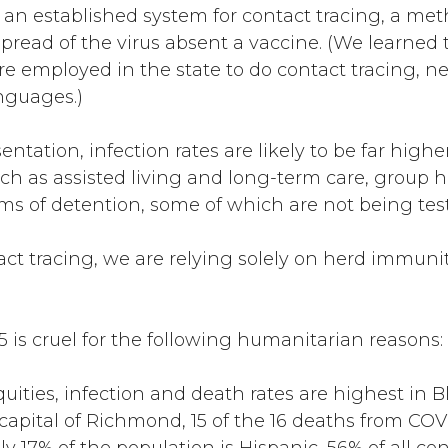
e an established system for contact tracing, a me
spread of the virus absent a vaccine. (We learned
 employed in the state to do contact tracing, 
nguages.)
tation, infection rates are likely to be far higher
ch as assisted living and long-term care, group h
ms of detention, some of which are not being teste
act tracing, we are relying solely on herd immun
5 is cruel for the following humanitarian reasons:
quities, infection and death rates are highest in
capital of Richmond, 15 of the 16 deaths from COV