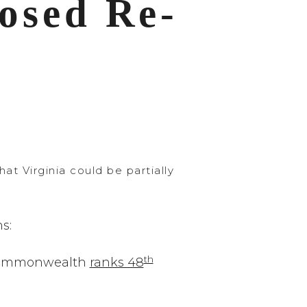
osed Re-
 Virginia could be partially
s:
th
he Commonwealth
ranks 48