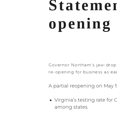
Stateme
opening 
Governor Northam’s jaw-dropp
re-opening for business as ear
A partial reopening on May 15
Virginia’s testing rate fo
among states.