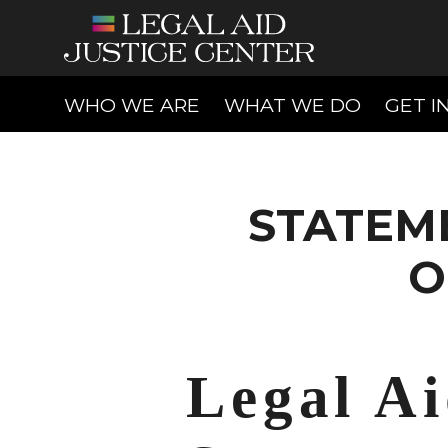
(CURRENT)
(CURREN
WHO WE ARE
WHAT WE DO
GET I
STATEM
O
Legal Ai