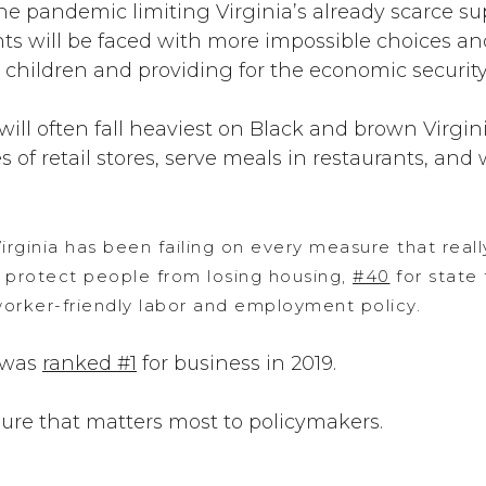
e pandemic limiting Virginia’s already scarce sup
nts will be faced with more impossible choices a
r children and providing for the economic security 
will often fall heaviest on Black and brown Virg
 of retail stores, serve meals in restaurants, and w
irginia has been failing on every measure that reall
 protect people from losing housing,
#40
for state 
orker-friendly labor and employment policy.
 was
ranked #1
for business in 2019.
ure that matters most to policymakers.