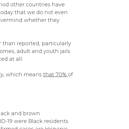
thod other countries have
 today that we do not even
nevermind whether they
 than reported, particularly
omes, adult and youth jails
d at all.
ity, which means
that 70%
of
 Black and brown
ID-19 were Black residents.