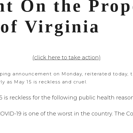
nt
On the Prop
of Virginia
(click here to take action)
ing announcement on Monday, reiterated today, that
ly as May 15 is reckless and cruel.
 is reckless for the following public health reason
r COVID-19 is one of the worst in the country. T