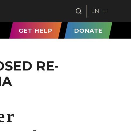
EN
T)
GET HELP
DONATE
SED RE-
IA
er