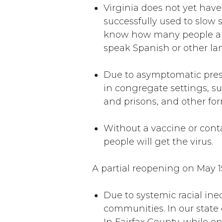
Virginia does not yet hav
successfully used to slow 
know how many people are
speak Spanish or other la
Due to asymptomatic presen
in congregate settings, su
and prisons, and other for
Without a vaccine or cont
people will get the virus.
A partial reopening on May 1
Due to systemic racial ine
communities. In our state 