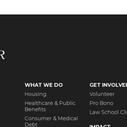
WHAT WE DO
GET INVOLVE
Housing
Volunteer
Healthcare & Public
Pro Bono
Benefits
Law School Cli
Consumer & Medical
Debt