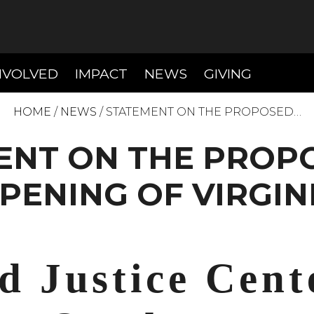
T)
(CURRENT)
(CURRENT)
(CURREN
NVOLVED
IMPACT
NEWS
GIVING
HOME
/
NEWS
/
STATEMENT ON THE PROPOSED…
ENT ON THE PROPO
PENING OF VIRGIN
d Justice Cent