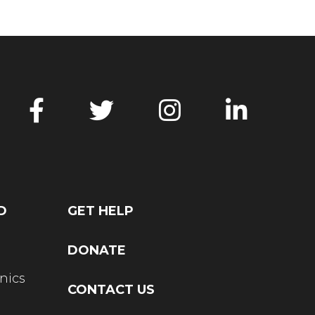
D
GET HELP
DONATE
nics
CONTACT US