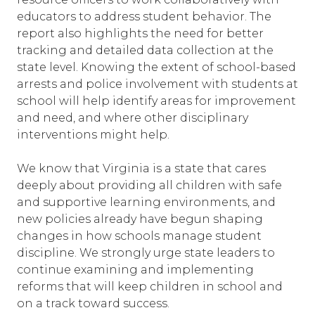
educators to address student behavior. The
report also highlights the need for better
tracking and detailed data collection at the
state level. Knowing the extent of school-based
arrests and police involvement with students at
school will help identify areas for improvement
and need, and where other disciplinary
interventions might help.
We know that Virginia is a state that cares
deeply about providing all children with safe
and supportive learning environments, and
new policies already have begun shaping
changes in how schools manage student
discipline. We strongly urge state leaders to
continue examining and implementing
reforms that will keep children in school and
on a track toward success.