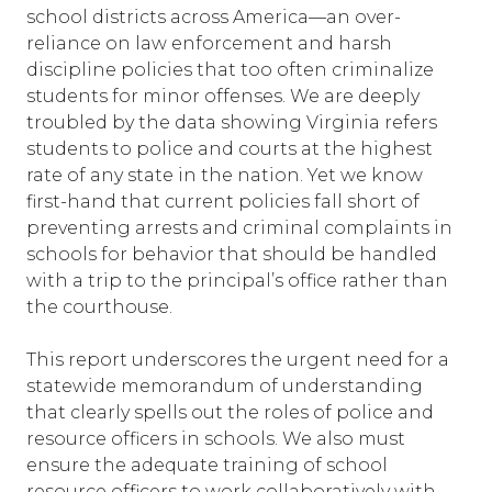
school districts across America—an over-
reliance on law enforcement and harsh
discipline policies that too often criminalize
students for minor offenses. We are deeply
troubled by the data showing Virginia refers
students to police and courts at the highest
rate of any state in the nation. Yet we know
first-hand that current policies fall short of
preventing arrests and criminal complaints in
schools for behavior that should be handled
with a trip to the principal’s office rather than
the courthouse.
This report underscores the urgent need for a
statewide memorandum of understanding
that clearly spells out the roles of police and
resource officers in schools. We also must
ensure the adequate training of school
resource officers to work collaboratively with