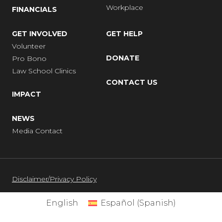
Workplace
FINANCIALS
GET INVOLVED
GET HELP
Volunteer
DONATE
Pro Bono
Law School Clinics
CONTACT US
IMPACT
NEWS
Media Contact
Disclaimer/Privacy Policy
English
Español
(
Spanish
)