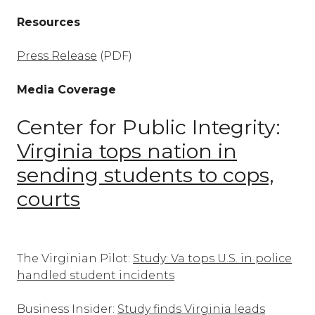
Resources
Press Release
(PDF)
Media Coverage
Center for Public Integrity:
Virginia tops nation in
sending students to cops,
courts
The Virginian Pilot:
Study: Va tops U.S. in police
handled student incidents
Business Insider:
Study finds Virginia leads