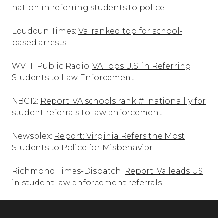
nation in referring students to police
Loudoun Times:
Va. ranked top for school-
based arrests
WVTF Public Radio:
VA Tops U.S. in Referring
Students to Law Enforcement
NBC12:
Report: VA schools rank #1 nationallly for
student referrals to law enforcement
Newsplex:
Report: Virginia Refers the Most
Students to Police for Misbehavior
Richmond Times-Dispatch:
Report: Va leads US
in student law enforcement referrals