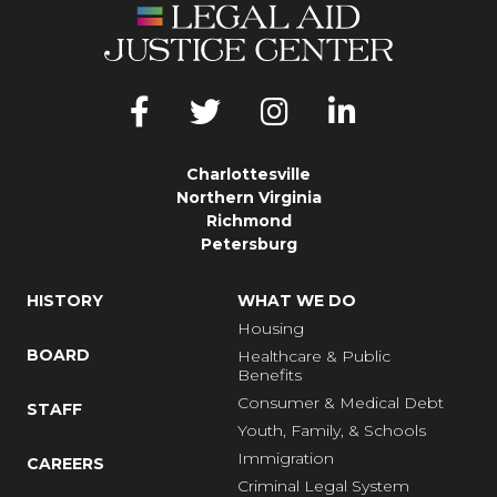
Charlottesville
Northern Virginia
Richmond
Petersburg
HISTORY
WHAT WE DO
Housing
BOARD
Healthcare & Public
Benefits
Consumer & Medical Debt
STAFF
Youth, Family, & Schools
Immigration
CAREERS
Criminal Legal System