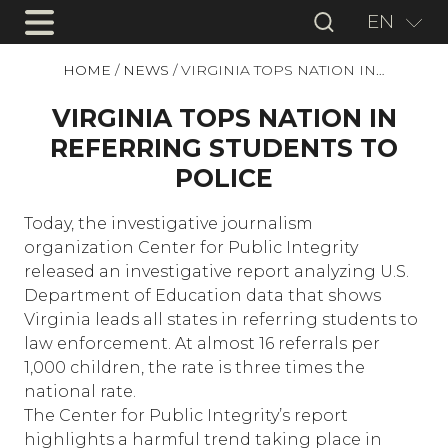
EN
HOME
/
NEWS
/
VIRGINIA TOPS NATION IN…
VIRGINIA TOPS NATION IN
REFERRING STUDENTS TO
POLICE
Today, the investigative journalism
organization Center for Public Integrity
released an investigative report analyzing U.S.
Department of Education data that shows
Virginia leads all states in referring students to
law enforcement. At almost 16 referrals per
1,000 children, the rate is three times the
national rate.
The Center for Public Integrity’s report
highlights a harmful trend taking place in