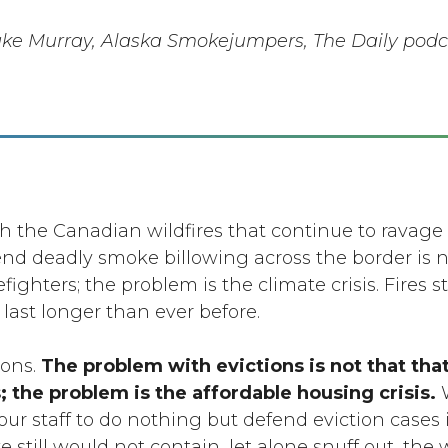
ake Murray, Alaska Smokejumpers, The Daily podc
 the Canadian wildfires that continue to ravage
nd deadly smoke billowing across the border is n
ighters; the problem is the climate crisis. Fires st
 last longer than ever before.
ions.
The problem with evictions is not that tha
 the problem is the affordable housing crisis.
W
our staff to do nothing but defend eviction cases i
 still would not contain, let alone snuff out, the w