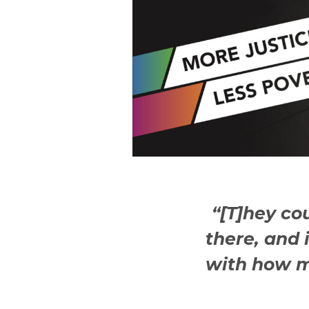
“[T]hey co
there, and 
with how m