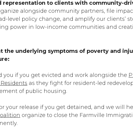
d representation to clients with community-dr
rganize alongside community partners, file impact
d-level policy change, and amplify our clients’ sto
lding power in low-income communities and creat
t the underlying symptoms of poverty and inju
ure:
d you if you get evicted and work alongside the
P
f Residents
as they fight for resident-led redeve
cement of public housing.
for your release if you get detained, and
we will h
oalition
organize to close the Farmville Immigrat
nently.