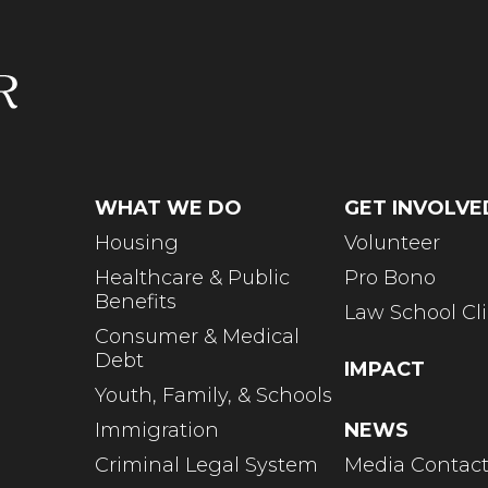
WHAT WE DO
GET INVOLVE
Housing
Volunteer
Healthcare & Public
Pro Bono
Benefits
Law School Cli
Consumer & Medical
Debt
IMPACT
Youth, Family, & Schools
Immigration
NEWS
Criminal Legal System
Media Contac