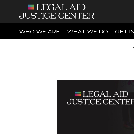
(CURRENT)
(CURREN
WHO WE ARE
WHAT WE DO
GET I