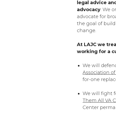
legal advice an
advocacy
. We o
advocate for broa
the goal of bui
change.
At LAJC we trea
working for a c
We will defen
Association o
for-one repla
We will fight 
Them All VA C
Center perma