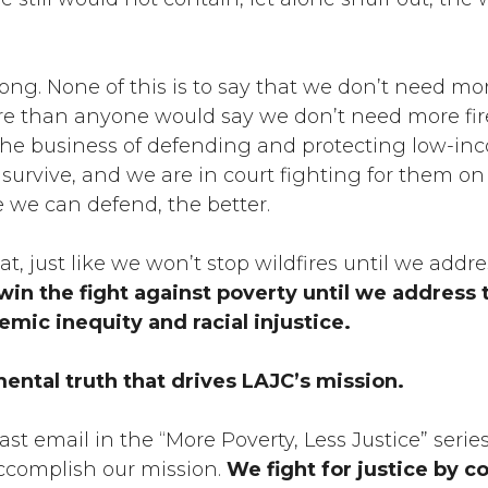
ng. None of this is to say that we don’t need mor
e than anyone would say we don’t need more fire
the business of defending and protecting low-in
 survive, and we are in court fighting for them on 
 we can defend, the better.
that, just like we won’t stop wildfires until we addr
in the fight against poverty until we address 
emic inequity and racial injustice.
mental truth that drives LAJC’s mission.
last email in the “More Poverty, Less Justice” series
complish our mission.
We fight for justice by c