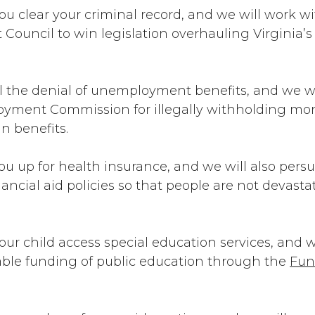
ou clear your criminal record, and we will work w
ouncil to win legislation overhauling Virginia
l the denial of unemployment benefits, and we wi
oyment Commission for illegally withholding mo
 in benefits.
ou up for health insurance, and we will also pers
financial aid policies so that people are not devas
our child access special education services, and we
table funding of public education through the
Fun