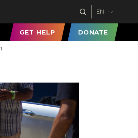
EN
T)
GET HELP
DONATE
!