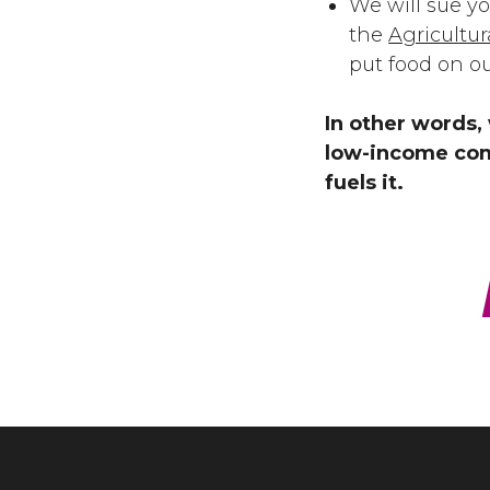
We will sue y
the
Agricultu
put food on o
In other words, 
low-income com
fuels it.