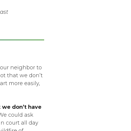
ast
 our neighbor to
ot that we don’t
art more easily,
t we don’t have
e could ask
n court all day
ildfire of