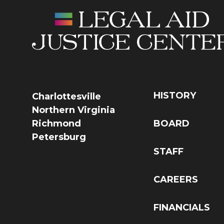
HISTORY
Charlottesville
Northern Virginia
Richmond
BOARD
Petersburg
STAFF
CAREERS
FINANCIALS