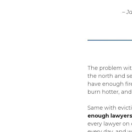
– J
The problem with
the north and se
have enough firef
burn hotter, and
Same with evict
enough lawyers;
every lawyer on 
every day, and we