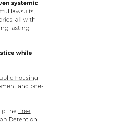
iven systemic
ful lawsuits,
ries, all with
ing lasting
stice while
ublic Housing
lopment and one-
elp the
Free
ion Detention