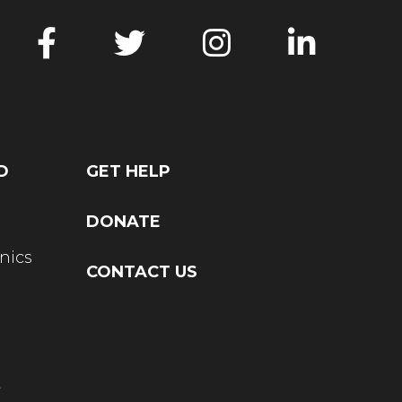
D
GET HELP
DONATE
nics
CONTACT US
t