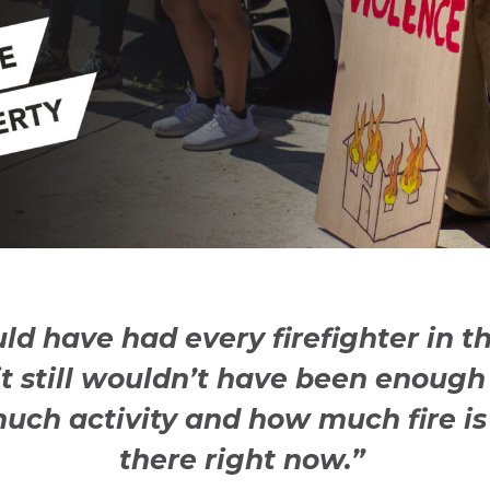
uld have had every firefighter in t
it still wouldn’t have been enough 
uch activity and how much fire is
there right now.”