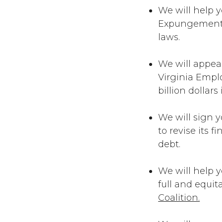
We will help y
Expungement C
laws.
We will appea
Virginia Empl
billion dollars
We will sign y
to revise its 
debt.
We will help y
full and equi
Coalition.