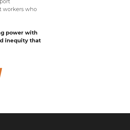
port
at workers who
ing power with
 inequity that