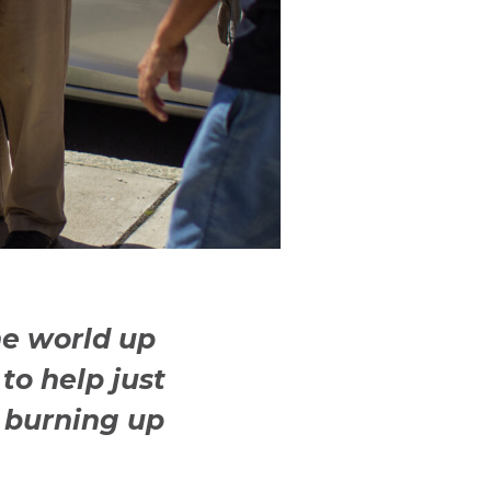
he world up
to help just
 burning up