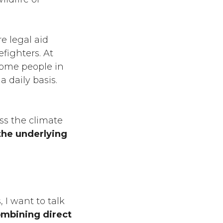
e legal aid
fighters. At
come people in
a daily basis.
ess the climate
the underlying
, I want to talk
ombining direct