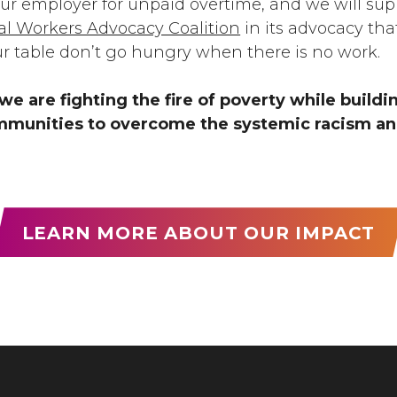
our employer for unpaid overtime, and we will sup
ral Workers Advocacy Coalition
in its advocacy th
ur table don’t go hungry when there is no work.
we are fighting the fire of poverty while build
munities to overcome the systemic racism and
LEARN MORE ABOUT OUR IMPACT