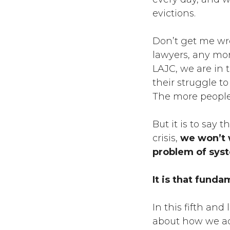
evictions.
Don’t get me wro
lawyers, any mor
LAJC, we are in 
their struggle to
The more people
But it is to say 
crisis,
we won’t w
problem of syst
It is that funda
In this fifth and 
about how we ac