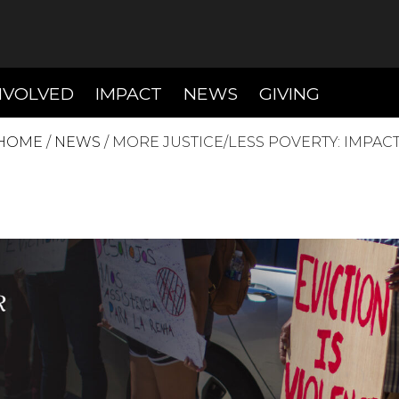
T)
(CURRENT)
(CURRENT)
(CURREN
NVOLVED
IMPACT
NEWS
GIVING
HOME
/
NEWS
/
MORE JUSTICE/LESS POVERTY: IMPACT