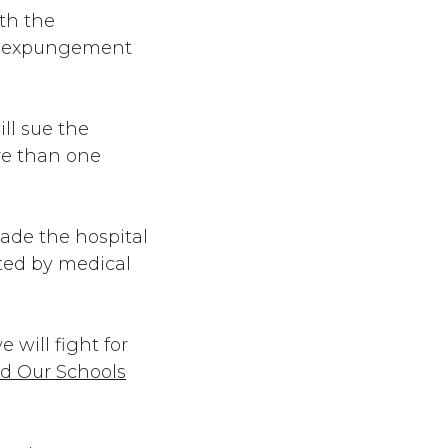
ith the
’s expungement
ll sue the
re than one
uade the hospital
tated by medical
 will fight for
d Our Schools