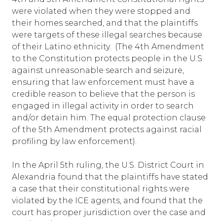
were violated when they were stopped and
their homes searched, and that the plaintiffs
were targets of these illegal searches because
of their Latino ethnicity. (The 4th Amendment
to the Constitution protects people in the U.S.
against unreasonable search and seizure,
ensuring that law enforcement must have a
credible reason to believe that the person is
engaged in illegal activity in order to search
and/or detain him. The equal protection clause
of the 5th Amendment protects against racial
profiling by law enforcement).
In the April 5th ruling, the U.S. District Court in
Alexandria found that the plaintiffs have stated
a case that their constitutional rights were
violated by the ICE agents, and found that the
court has proper jurisdiction over the case and