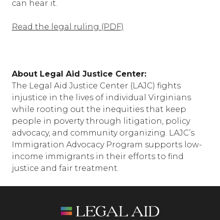
can hear it.
Read the legal ruling (PDF)
About Legal Aid Justice Center:
The Legal Aid Justice Center (LAJC) fights
injustice in the lives of individual Virginians
while rooting out the inequities that keep
people in poverty through litigation, policy
advocacy, and community organizing. LAJC’s
Immigration Advocacy Program supports low-
income immigrants in their efforts to find
justice and fair treatment.