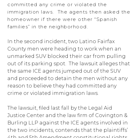
committed any crime or violated the
immigration laws. The agents then asked the
homeowner if there were other “Spanish
families” in the neighborhood.
In the second incident, two Latino Fairfax
County men were heading to work when an
unmarked SUV blocked their car from pulling
out of its parking spot. The lawsuit alleges that
the same ICE agents jumped out of the SUV
and proceeded to detain the men without any
reason to believe they had committed any
crime or violated immigration laws.
The lawsuit, filed last fall by the Legal Aid
Justice Center and the law firm of Covington &
Burling LLP against the ICE agents involved in
the two incidents, contends that the plaintiffs’
4th and 5th Amendment constitutional rights