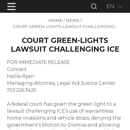
EN
HOME
/
NEWS
/
COURT GREEN-LIGHTS LAWSUIT CHALLENGING…
COURT GREEN-LIGHTS
LAWSUIT CHALLENGING ICE
FOR IMMEDIATE RELEASE
Contact:
Hallie Ryan
Managing Attorney, Legal Aid Justice Center
703.226.3426
A federal court has given the green light to a
lawsuit challenging ICE’s use of warrantless
home invasions and vehicle stops, denying the
government’s Motion to Dismiss and allowing