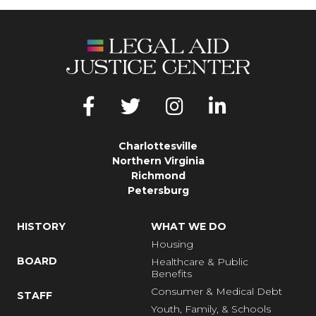
Charlottesville
Northern Virginia
Richmond
Petersburg
HISTORY
WHAT WE DO
Housing
BOARD
Healthcare & Public
Benefits
Consumer & Medical Debt
STAFF
Youth, Family, & Schools