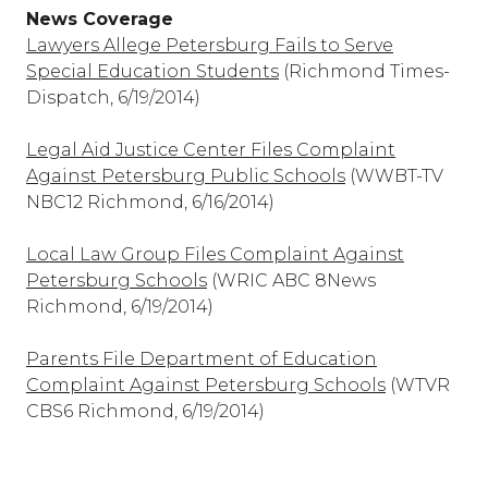
News Coverage
Lawyers Allege Petersburg Fails to Serve
Special Education Students
(Richmond Times-
Dispatch, 6/19/2014)
Legal Aid Justice Center Files Complaint
Against Petersburg Public Schools
(WWBT-TV
NBC12 Richmond, 6/16/2014)
Local Law Group Files Complaint Against
Petersburg Schools
(WRIC ABC 8News
Richmond, 6/19/2014)
Parents File Department of Education
Complaint Against Petersburg Schools
(WTVR
CBS6 Richmond, 6/19/2014)