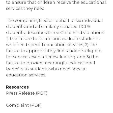
to ensure that children receive the educational
services they need.
The complaint, filed on behalf of six individual
students and all similarly-situated PCPS
students, describes three Child Find violations:
1) the failure to locate and evaluate students
who need special education services; 2) the
failure to appropriately find students eligible
for services even after evaluating; and 3) the
failure to provide meaningful educational
benefits to students who need special
education services.
Resources
Press Release
(PDF)
Complaint
(PDF)