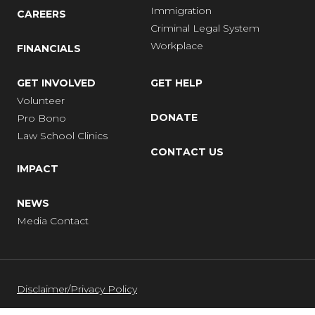
Immigration
CAREERS
Criminal Legal System
Workplace
FINANCIALS
GET INVOLVED
GET HELP
Volunteer
DONATE
Pro Bono
Law School Clinics
CONTACT US
IMPACT
NEWS
Media Contact
Disclaimer/Privacy Policy