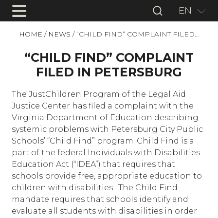
EN
HOME
/
NEWS
/
“CHILD FIND” COMPLAINT FILED…
“CHILD FIND” COMPLAINT
FILED IN PETERSBURG
The JustChildren Program of the Legal Aid
Justice Center has filed a complaint with the
Virginia Department of Education describing
systemic problems with Petersburg City Public
Schools’ “Child Find” program. Child Find is a
part of the federal Individuals with Disabilities
Education Act (“IDEA”) that requires that
schools provide free, appropriate education to
children with disabilities.
The Child Find
mandate requires that schools identify and
evaluate all students with disabilities in order