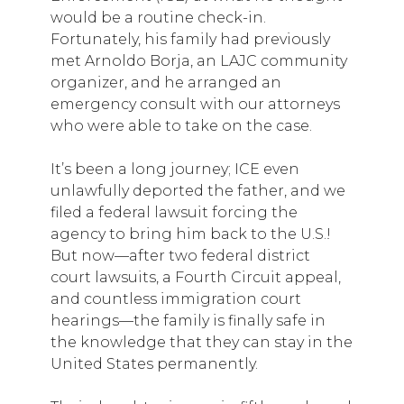
would be a routine check-in.
Fortunately, his family had previously
met Arnoldo Borja, an LAJC community
organizer, and he arranged an
emergency consult with our attorneys
who were able to take on the case.
It’s been a long journey; ICE even
unlawfully deported the father, and we
filed a federal lawsuit forcing the
agency to bring him back to the U.S.!
But now—after two federal district
court lawsuits, a Fourth Circuit appeal,
and countless immigration court
hearings—the family is finally safe in
the knowledge that they can stay in the
United States permanently.