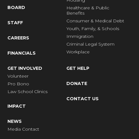
Housing
BOARD
Healthcare & Public
Benefits
Consumer & Medical Debt
STAFF
Youth, Family, & Schools
Immigration
CAREERS
Criminal Legal System
Workplace
FINANCIALS
GET INVOLVED
GET HELP
Volunteer
DONATE
Pro Bono
Law School Clinics
CONTACT US
IMPACT
NEWS
Media Contact