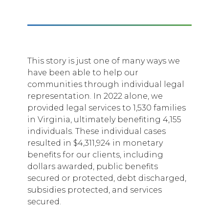
This story is just one of many ways we
have been able to help our
communities through individual legal
representation. In 2022 alone, we
provided legal services to 1,530 families
in Virginia, ultimately benefiting 4,155
individuals. These individual cases
resulted in $4,311,924 in monetary
benefits for our clients, including
dollars awarded, public benefits
secured or protected, debt discharged,
subsidies protected, and services
secured.