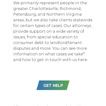
We primarily represent people in the
greater Charlottesville, Richmond,
Petersburg, and Northern Virginia
areas, but we also take clients statewide
for certain types of cases. Our attorneys
provide support on a wide variety of
issues, from special education to
consumer debt to landlord/tenant
disputes and more. You can see more
information on what cases we take*
and how to get in touch with us here:
GET HELP