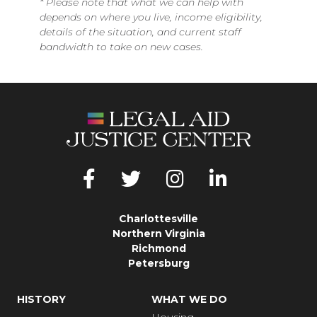
*
Please note that what we can help with
depends on where you live, income eligibility,
details of the situation, and current staff
bandwidth to take on new cases.
Charlottesville
Northern Virginia
Richmond
Petersburg
HISTORY
WHAT WE DO