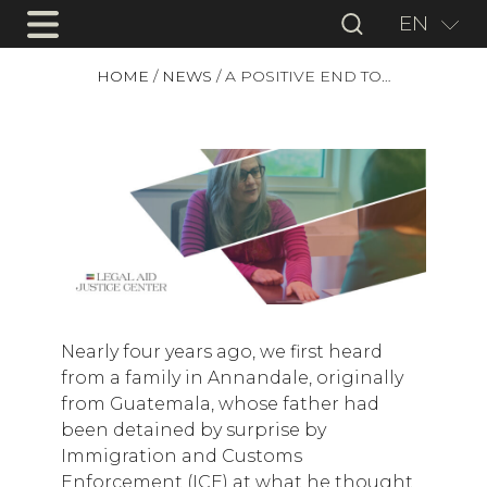
EN
HOME
/
NEWS
/
A POSITIVE END TO…
Nearly four years ago, we first heard
from a family in Annandale, originally
from Guatemala, whose father had
been detained by surprise by
Immigration and Customs
Enforcement (ICE) at what he thought