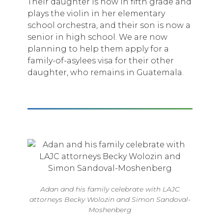
Their daughter is now in fifth grade and
plays the violin in her elementary
school orchestra, and their son is now a
senior in high school. We are now
planning to help them apply for a
family-of-asylees visa for their other
daughter, who remains in Guatemala.
Adan and his family celebrate with LAJC
attorneys Becky Wolozin and Simon Sandoval-
Moshenberg