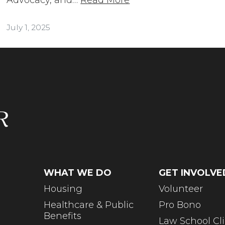
July 1, 2025
WHAT WE DO
GET INVOLVE
Housing
Volunteer
Healthcare & Public
Pro Bono
Benefits
Law School Cli