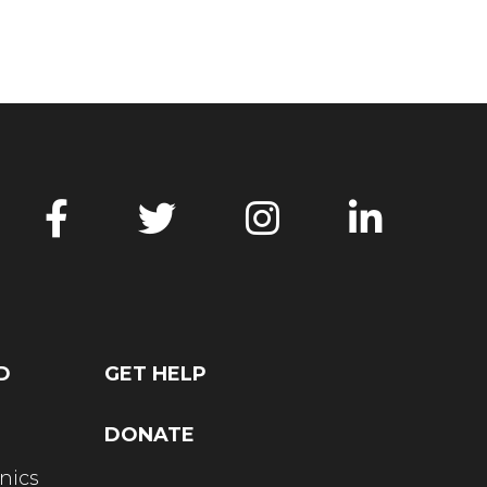
D
GET HELP
DONATE
nics