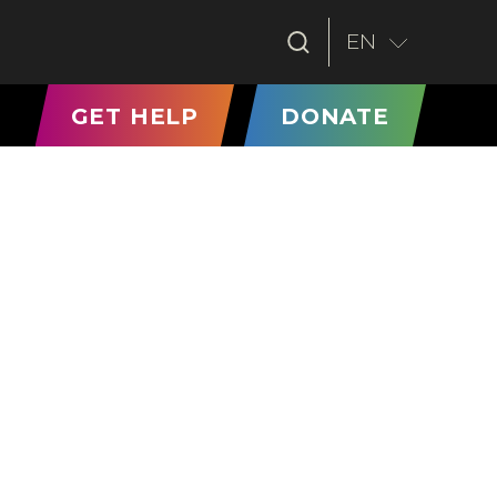
EN
T)
GET HELP
DONATE