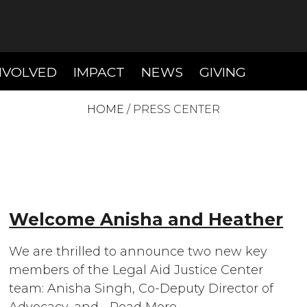
T)
(CURRENT)
(CURRENT)
(CURREN
NVOLVED
IMPACT
NEWS
GIVING
HOME
/
PRESS CENTER
Welcome Anisha and Heather
We are thrilled to announce two new key
members of the Legal Aid Justice Center
team: Anisha Singh, Co-Deputy Director of
Advocacy, and…
Read More