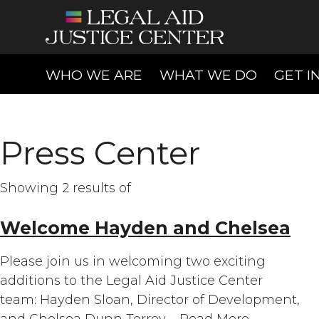
(CURRENT)
(CURREN
WHO WE ARE
WHAT WE DO
GET I
Press Center
Showing 2 results of
Welcome Hayden and Chelsea
Please join us in welcoming two exciting
additions to the Legal Aid Justice Center
team: Hayden Sloan, Director of Development,
and Chelsea Dunn Torrey,…
Read More