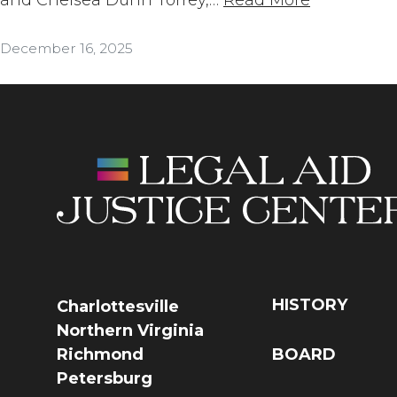
December 16, 2025
HISTORY
Charlottesville
Northern Virginia
Richmond
BOARD
Petersburg