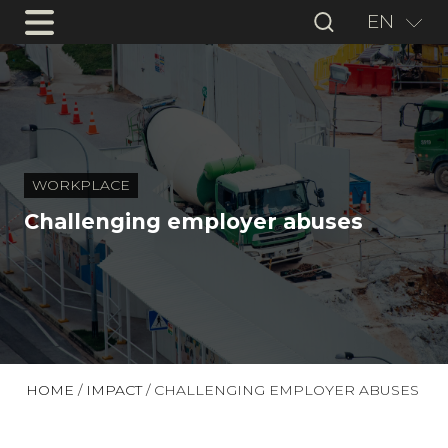
EN
WORKPLACE
Challenging employer abuses
HOME
/
IMPACT
/
CHALLENGING EMPLOYER ABUSES