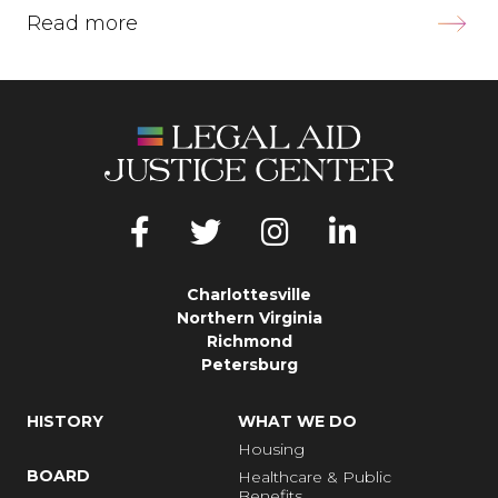
Read more
Charlottesville
Northern Virginia
Richmond
Petersburg
HISTORY
WHAT WE DO
Housing
BOARD
Healthcare & Public
Benefits