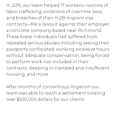
In 2019, our team helped 17 workers—victims of
labor trafficking, violations of overtime laws,
and breaches of their H-2B migrant visa
contracts—file a lawsuit against their employer,
a concrete company based near Richmond.
These brave individuals had suffered from
repeated serious abuses including seeing their
passports confiscated, working excessive hours
without adequate compensation, being forced
to perform work not included in their
contracts, sleeping in cramped and insufficient
housing, and more.
After months of contentious litigation our
team was able to reach a settlement totaling
over $500,000 dollars for our clients.