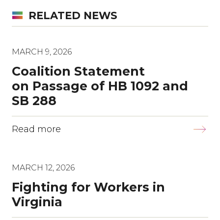
RELATED NEWS
MARCH 9, 2026
Coalition Statement
on Passage of HB 1092 and
SB 288
Read more
MARCH 12, 2026
Fighting for Workers in
Virginia