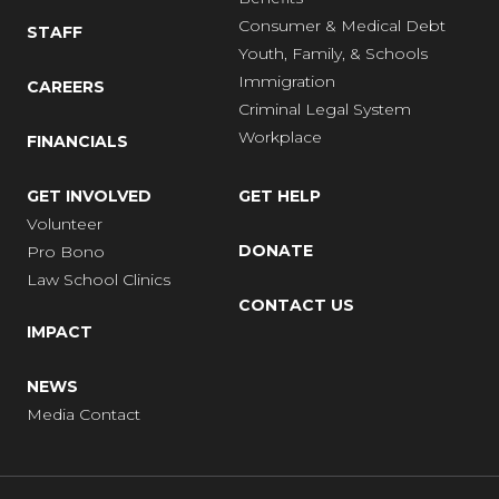
Consumer & Medical Debt
STAFF
Youth, Family, & Schools
Immigration
CAREERS
Criminal Legal System
Workplace
FINANCIALS
GET INVOLVED
GET HELP
Volunteer
DONATE
Pro Bono
Law School Clinics
CONTACT US
IMPACT
NEWS
Media Contact