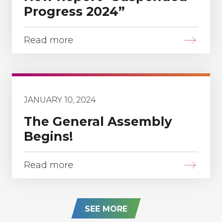
Progress 2024”
Read more
JANUARY 10, 2024
The General Assembly
Begins!
Read more
SEE MORE