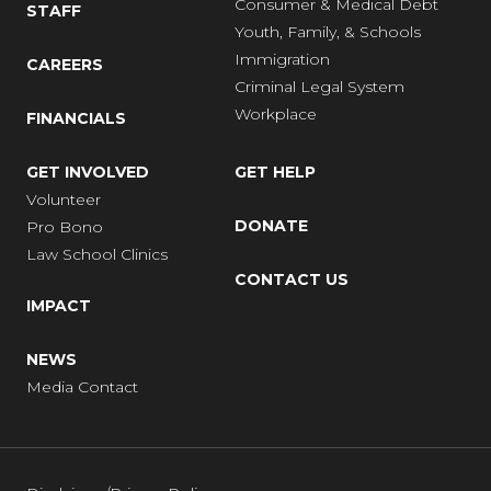
Consumer & Medical Debt
STAFF
Youth, Family, & Schools
Immigration
CAREERS
Criminal Legal System
Workplace
FINANCIALS
GET INVOLVED
GET HELP
Volunteer
DONATE
Pro Bono
Law School Clinics
CONTACT US
IMPACT
NEWS
Media Contact