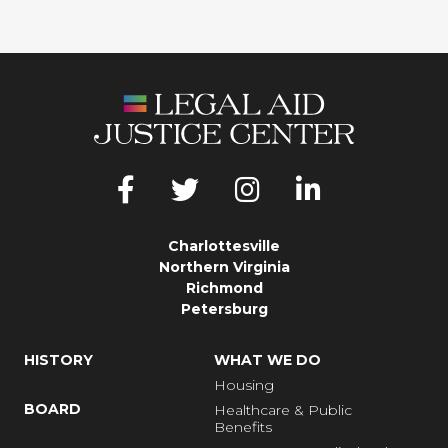
Charlottesville
Northern Virginia
Richmond
Petersburg
HISTORY
WHAT WE DO
Housing
BOARD
Healthcare & Public
Benefits