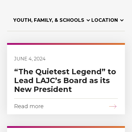
YOUTH, FAMILY, & SCHOOLS
LOCATION
JUNE 4, 2024
“The Quietest Legend” to
Lead LAJC’s Board as its
New President
Read more