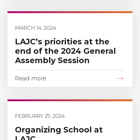
MARCH 14, 2024
LAJC’s priorities at the
end of the 2024 General
Assembly Session
Read more
FEBRUARY 29, 2024
Organizing School at
LAJC