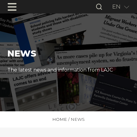
EN
NEWS
The latest news and information from LAJC
HOME
/
NEWS