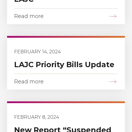
Read more
FEBRUARY 14, 2024
LAJC Priority Bills Update
Read more
FEBRUARY 8, 2024
New Report “Suspended