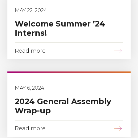
MAY 22, 2024
Welcome Summer ’24
Interns!
Read more
MAY 6, 2024
2024 General Assembly
Wrap-up
Read more