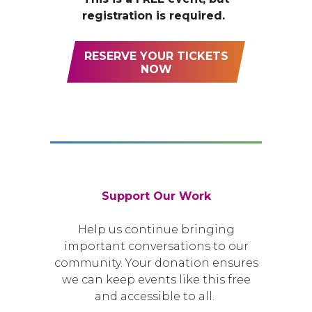
registration is required.
RESERVE YOUR TICKETS
NOW
Support Our Work
Help us continue bringing
important conversations to our
community. Your donation ensures
we can keep events like this free
and accessible to all.