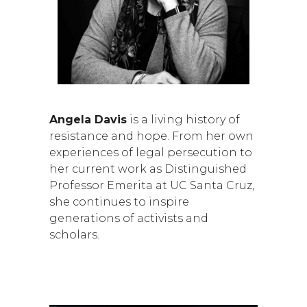
Angela Davis
is a living history of
resistance and hope. From her own
experiences of legal persecution to
her current work as Distinguished
Professor Emerita at UC Santa Cruz,
she continues to inspire
generations of activists and
scholars.