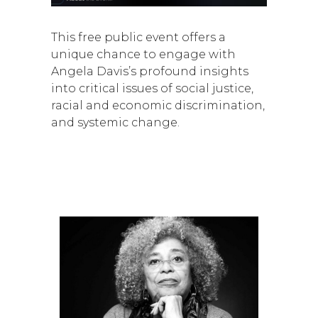
This free public event offers a
unique chance to engage with
Angela Davis’s profound insights
into critical issues of social justice,
racial and economic discrimination,
and systemic change.