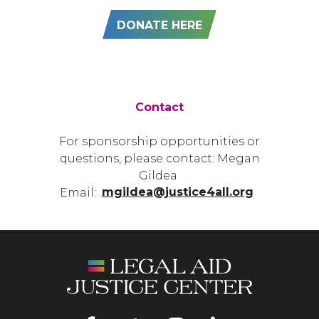
DONATE HERE
Contact
For sponsorship opportunities or
questions, please contact: Megan
Gildea
Email:
mgildea@justice4all.org