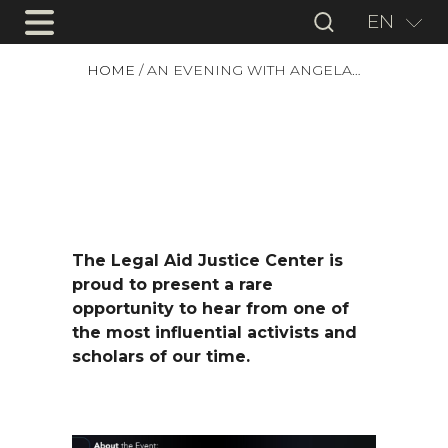
EN
HOME
/
AN EVENING WITH ANGELA…
The Legal Aid Justice Center is
proud to present a rare
opportunity to hear from one of
the most influential activists and
scholars of our time.