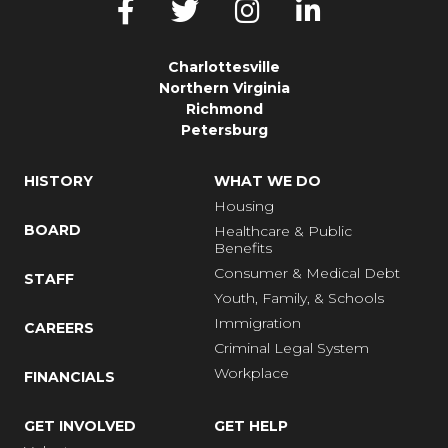
Charlottesville
Northern Virginia
Richmond
Petersburg
HISTORY
WHAT WE DO
Housing
BOARD
Healthcare & Public
Benefits
Consumer & Medical Debt
STAFF
Youth, Family, & Schools
Immigration
CAREERS
Criminal Legal System
Workplace
FINANCIALS
GET INVOLVED
GET HELP