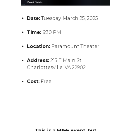
Date:
Tuesday, March 25, 2025
Time:
6:30 PM
Location:
Paramount Theater
Address:
215 E Main St,
Charlottesville, VA 22902
Cost:
Free
This is a FREE event, but